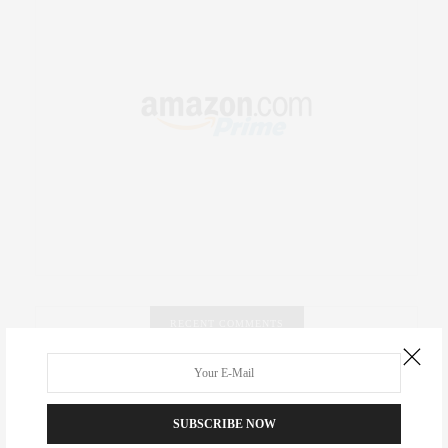
RECENT COMMENTS
Abril Hester
on
Style Favorite: Isabel Marant
SUBSCRIBE NOW
Rose Lara Brooke Frederick
on
Style Favorite: Isabel