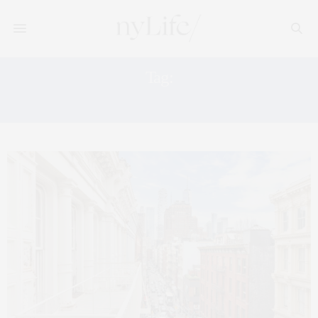
Tag:
MANHATTAN LUXURY