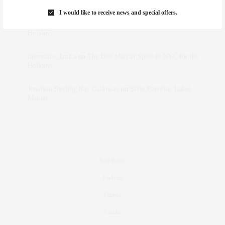
Marant
I would like to receive news and special offers.
dizaynersk_xyKi
on
The Best Martini Spots in NYC for the
Holidays
intervalno_kmEa
on
The Best Martini Spots in NYC for the
Holidays
Jonathan Sterling Ray Galloway
on
Style Favorite: Isabel
Marant
Real Estate
Fashion
Fitness
Foodie