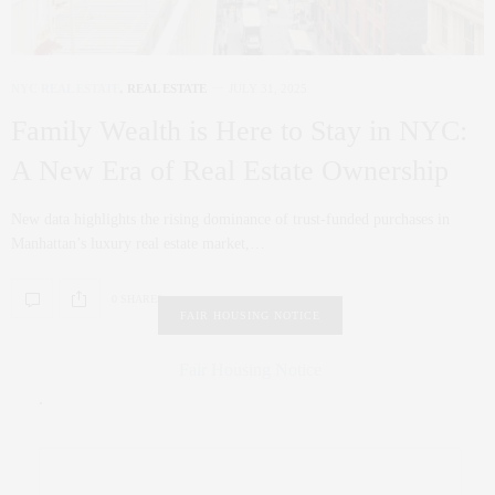
NYC REAL ESTATE
,
REAL ESTATE
JULY 31, 2025
Family Wealth is Here to Stay in NYC:
A New Era of Real Estate Ownership
New data highlights the rising dominance of trust-funded purchases in
Manhattan’s luxury real estate market,…
0 SHARES
FAIR HOUSING NOTICE
Fair Housing Notice
.