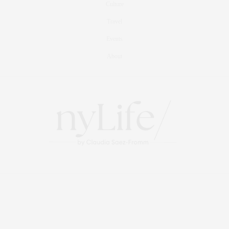
Culture
Travel
Events
About