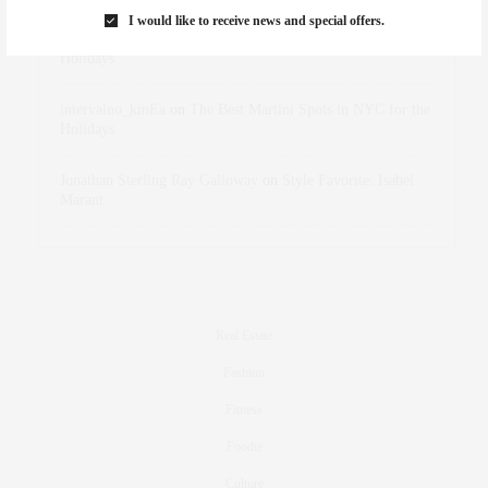
I would like to receive news and special offers.
dizaynersk_xyKi
on
The Best Martini Spots in NYC for the
Holidays
intervalno_kmEa
on
The Best Martini Spots in NYC for the
Holidays
Jonathan Sterling Ray Galloway
on
Style Favorite: Isabel
Marant
Real Estate
Fashion
Fitness
Foodie
Culture