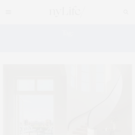
Tag:
MANHATTAN MARKET