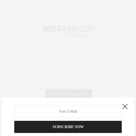
RECENT COMMENTS
Abril Hester
on
Style Favorite: Isabel Marant
SUBSCRIBE NOW
Rose Lara Brooke Frederick
on
Style Favorite: Isabel
Marant