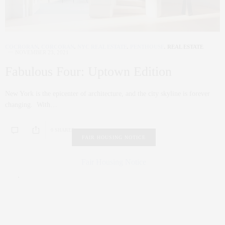
COCRORAN
,
CORCORAN
,
NYC REAL ESTATE
,
PENTHOUSE
,
REAL ESTATE
NOVEMBER 23, 2021
Fabulous Four: Uptown Edition
New York is the epicenter of architecture, and the city skyline is forever
changing. With…
0 SHARES
FAIR HOUSING NOTICE
Fair Housing Notice
.