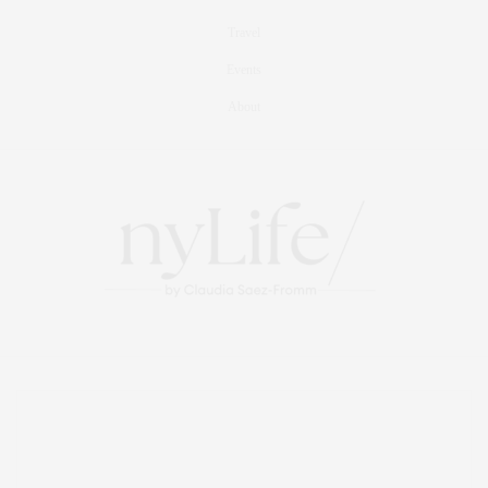
Travel
Events
About