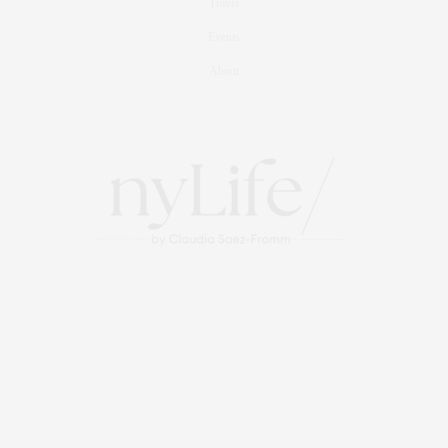
Travel
Events
About