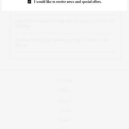
I would like to receive news and special offers.
dizaynersk_xyKi
on
The Best Martini Spots in NYC for the
Holidays
intervalno_kmEa
on
The Best Martini Spots in NYC for the
Holidays
Jonathan Sterling Ray Galloway
on
Style Favorite: Isabel
Marant
Real Estate
Fashion
Fitness
Foodie
Culture