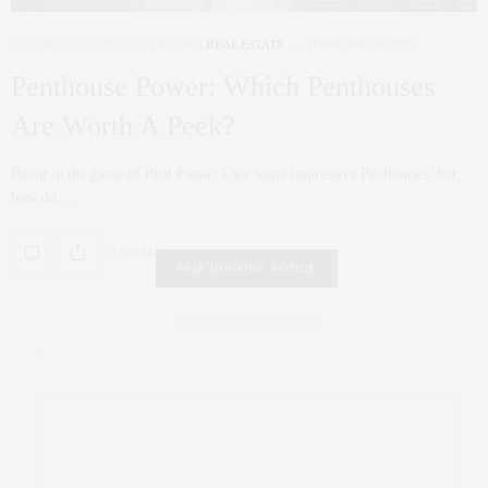
NYC REAL ESTATE
,
PENTHOUSE
,
REAL ESTATE
FEBRUARY 18, 2022
Penthouse Power: Which Penthouses
Are Worth A Peek?
Being in the game of Real Estate, I see some impressive Penthouses; but,
how do…
0 SHARES
FAIR HOUSING NOTICE
Fair Housing Notice
.