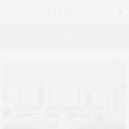
Tag:
MANHATTAN PENTHOUSES