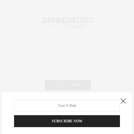
RECENT COMMENTS
Abril Hester
on
Style Favorite: Isabel Marant
Rose Lara Brooke Frederick
on
Style Favorite: Isabel
SUBSCRIBE NOW
Marant