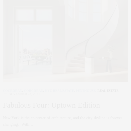
COCRORAN
,
CORCORAN
,
NYC REAL ESTATE
,
PENTHOUSE
,
REAL ESTATE
NOVEMBER 23, 2021
Fabulous Four: Uptown Edition
New York is the epicenter of architecture, and the city skyline is forever
changing. With…