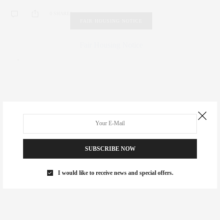
0 SHARES
FAIR HOUSING NOTICE
Fair Housing Notice
.
SUBSCRIBE NOW
I would like to receive news and special offers.