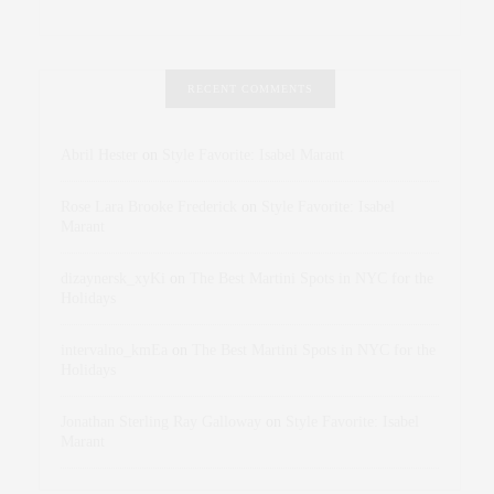
RECENT COMMENTS
Abril Hester
on
Style Favorite: Isabel Marant
Rose Lara Brooke Frederick
on
Style Favorite: Isabel
Marant
dizaynersk_xyKi
on
The Best Martini Spots in NYC for the
Holidays
intervalno_kmEa
on
The Best Martini Spots in NYC for the
Holidays
Jonathan Sterling Ray Galloway
on
Style Favorite: Isabel
Marant