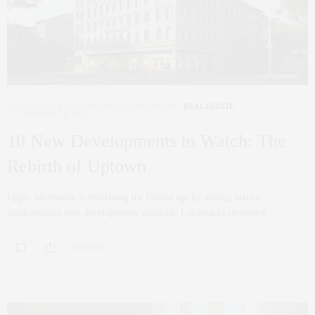
COCRORAN
,
NYC REAL ESTATE
,
PENTHOUSE
,
REAL ESTATE
JANUARY 24, 2022
10 New Developments to Watch: The
Rebirth of Uptown
Upper Manhattan is redefining the Gilded age by adding luxury
condominium new developments alongside Landmarks-protected…
0 SHARES