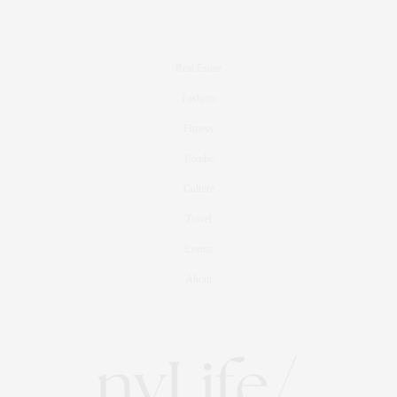
Real Estate
Fashion
Fitness
Foodie
Culture
Travel
Events
About