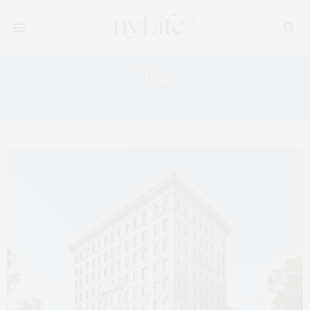
Tag:
MANHATTAN REAL ESATE