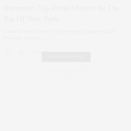
Overstory: Top Drink Choices At The
Top Of New York
Located on the 64th floor of 70 Pine Street (one floor above SAGA
Restaurant), Overstory…
1.1K SHARES
FAIR HOUSING NOTICE
Fair Housing Notice
.