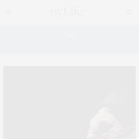
Tag:
MANHATTAN SKYLINE