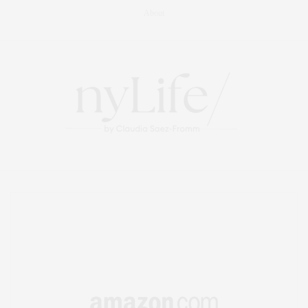
About