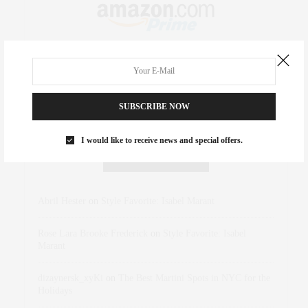
SUBSCRIBE NOW
I would like to receive news and special offers.
RECENT COMMENTS
Abril Hester
on
Style Favorite: Isabel Marant
Rose Lara Brooke Frederick
on
Style Favorite: Isabel
Marant
dizaynersk_xyKi
on
The Best Martini Spots in NYC for the
Holidays