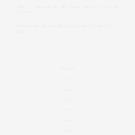
intervalno_kmEa
on
The Best Martini Spots in NYC for the
Holidays
Jonathan Sterling Ray Galloway
on
Style Favorite: Isabel
Marant
Real Estate
Fashion
Fitness
Foodie
Culture
Travel
Events