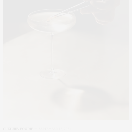
CULTURE
,
FOODIE
SEPTEMBER 17, 2021