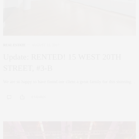
REAL ESTATE
AUGUST 13, 2017
Update: RENTED! 15 WEST 20TH
STREET, #3-B
We are so happy to have found our client a great family for this stunning…
0 SHARES