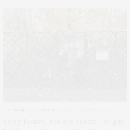
ART
,
CULTURE
,
FAMILY
,
FOODIE
,
HOLIDAY
DECEMBER 19, 2018
Every Festive, Fun and Foodie Thing to