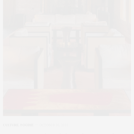
CULTURE
,
FOODIE
OCTOBER 20, 2021