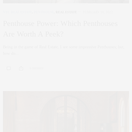
NYC REAL ESTATE
,
PENTHOUSE
,
REAL ESTATE
FEBRUARY 18, 2022
Penthouse Power: Which Penthouses
Are Worth A Peek?
Being in the game of Real Estate, I see some impressive Penthouses; but,
how do…
0 SHARES