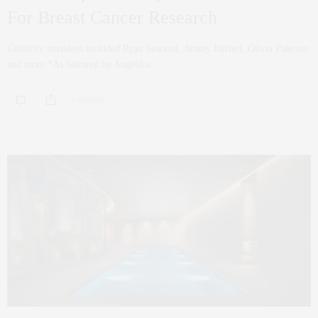
For Breast Cancer Research
Celebrity attendees included Ryan Seacrest, Jimmy Buffett, Olivia Palermo
and more *As featured by Angelika…
0 SHARES