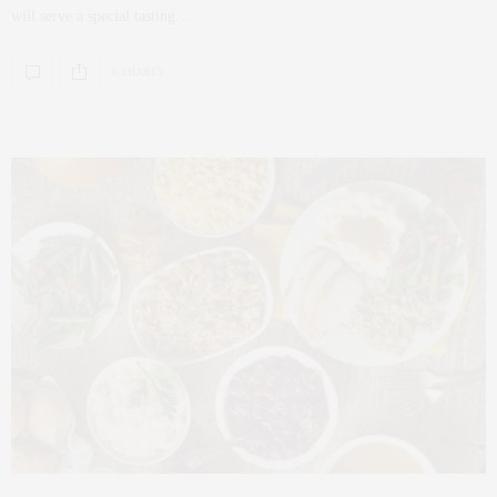
will serve a special tasting…
0 SHARES