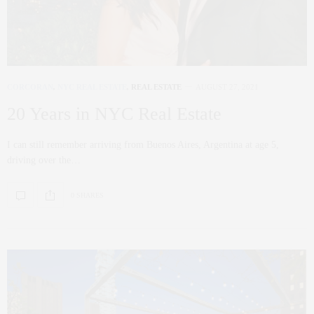
CORCORAN
,
NYC REAL ESTATE
,
REAL ESTATE
AUGUST 27, 2021
20 Years in NYC Real Estate
I can still remember arriving from Buenos Aires, Argentina at age 5,
driving over the…
0 SHARES