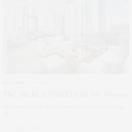
REAL ESTATE
NOVEMBER 14, 2016
The {REAL ESTATE} Life 101 Warren
101 Warren (Unit 3220) Third Time Is A Charm Unit 3220 at the Iconic
101…
0 SHARES