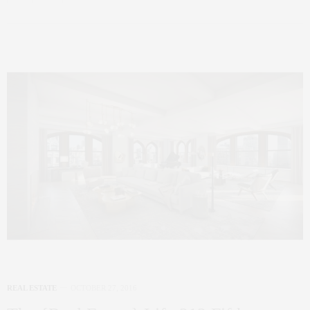
REAL ESTATE
OCTOBER 27, 2016