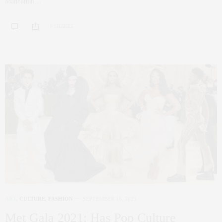
Manhattan…
0 SHARES
ART
,
CULTURE
,
FASHION
SEPTEMBER 16, 2021
Met Gala 2021: Has Pop Culture