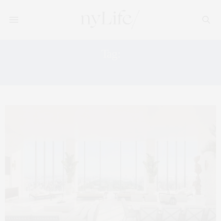
Tag:
MANHATTAN