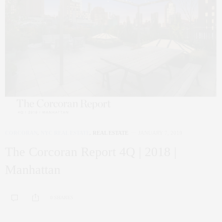
CORCORAN
,
NYC REAL ESTATE
,
REAL ESTATE
JANUARY 7, 2019
The Corcoran Report 4Q | 2018 |
Manhattan
0 SHARES