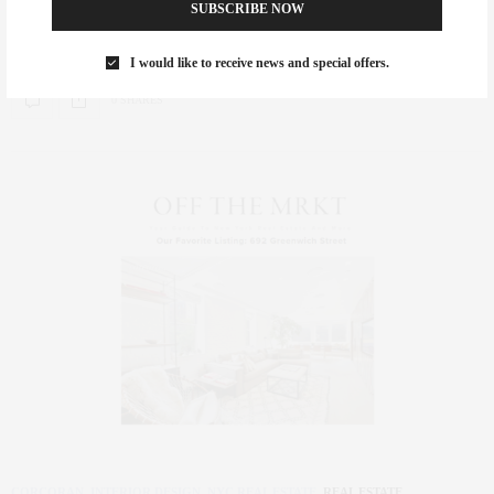
SUBSCRIBE NOW
Great press from OffTheMrkt.com on our chic studio at 166 West 22nd
Street, 4D in…
I would like to receive news and special offers.
0 SHARES
CORCORAN
,
INTERIOR DESIGN
,
NYC REAL ESTATE
,
REAL ESTATE