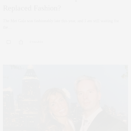
Replaced Fashion?
The Met Gala was fashionably late this year, and I am still waiting for
the…
0 SHARES