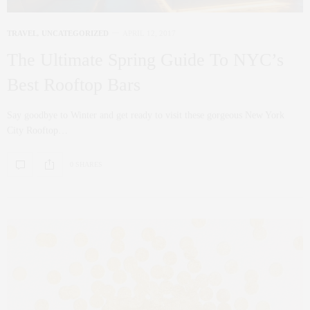
TRAVEL
,
UNCATEGORIZED
APRIL 12, 2017
The Ultimate Spring Guide To NYC’s
Best Rooftop Bars
Say goodbye to Winter and get ready to visit these gorgeous New York
City Rooftop…
0 SHARES