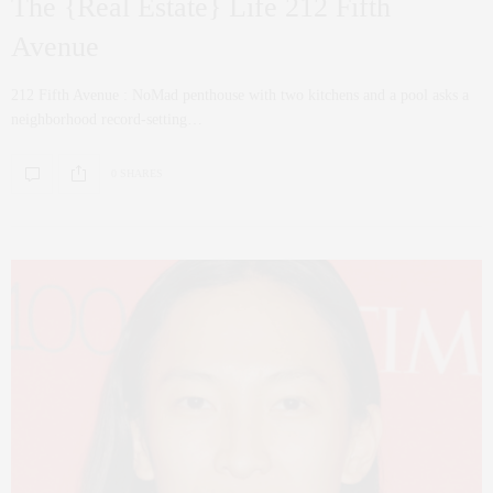
The {Real Estate} Life 212 Fifth
Avenue
212 Fifth Avenue : NoMad penthouse with two kitchens and a pool asks a
neighborhood record-setting…
0 SHARES