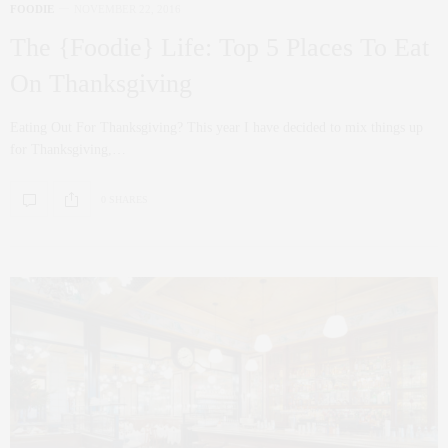
FOODIE
NOVEMBER 22, 2016
The {Foodie} Life: Top 5 Places To Eat
On Thanksgiving
Eating Out For Thanksgiving? This year I have decided to mix things up
for Thanksgiving,…
0 SHARES