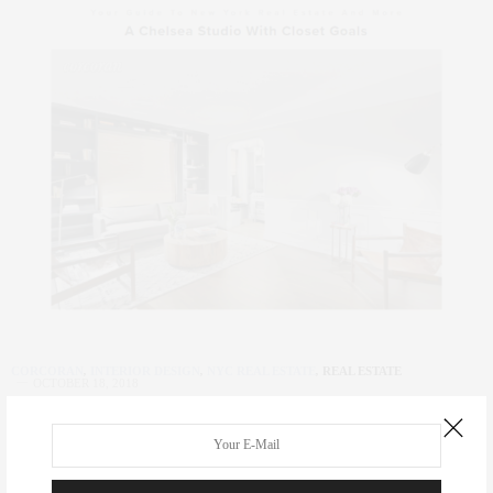
CORCORAN
,
INTERIOR DESIGN
,
NYC REAL ESTATE
,
REAL ESTATE
OCTOBER 18, 2018
A Chelsea Studio With Closet Goals |
OFF THE MRKT