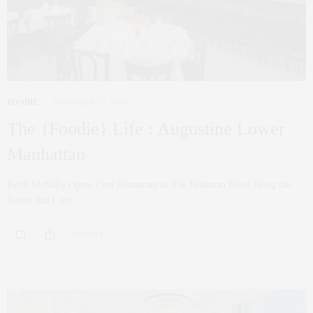
FOODIE
NOVEMBER 15, 2016
The {Foodie} Life : Augustine Lower
Manhattan
Keith McNally Opens First Restaurant in The Beekman Hotel Being the
foodie that I am…
0 SHARES