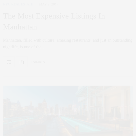
NYC REAL ESTATE
MAY 9, 2017
The Most Expensive Listings In
Manhattan
Manhattan, filled with culture, amazing restaurants, and just an outstanding
nightlife, is one of the…
0 SHARES