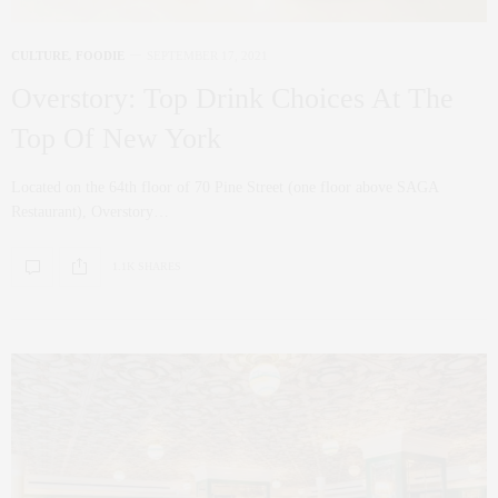
CULTURE
,
FOODIE
SEPTEMBER 17, 2021
Overstory: Top Drink Choices At The
Top Of New York
Located on the 64th floor of 70 Pine Street (one floor above SAGA
Restaurant), Overstory…
1.1K SHARES