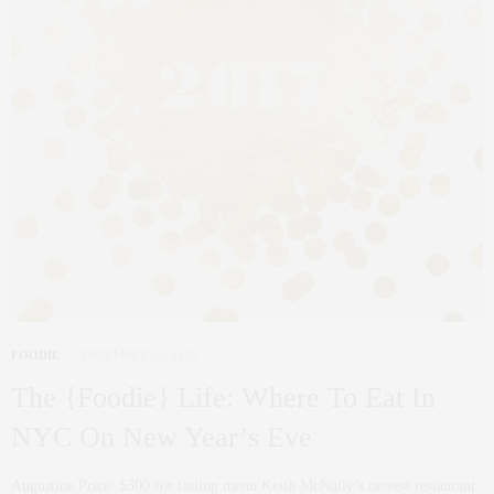
FOODIE
DECEMBER 30, 2016
The {Foodie} Life: Where To Eat In
NYC On New Year’s Eve
Augustine Price: $300 for tasting menu Keith McNally’s newest restaurant