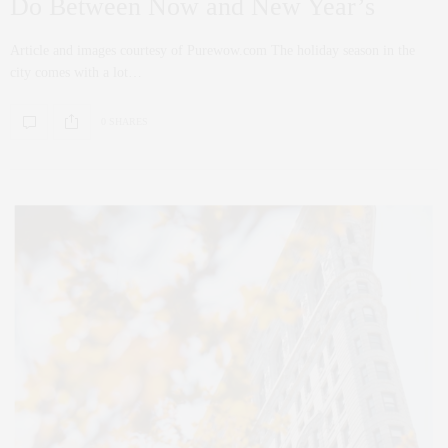
Do Between Now and New Year’s
Article and images courtesy of Purewow.com The holiday season in the
city comes with a lot…
0 SHARES