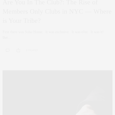
Are You In The Club?: The Rise of
Members Only Clubs in NYC — Where
is Your Tribe?
First there was Soho House. It was exclusive. It was elite. It was it!
But…
0 SHARES