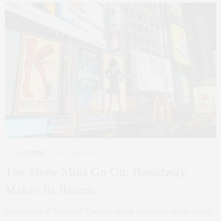
ART
,
CULTURE
SEPTEMBER 16, 2021
The Show Must Go On: Broadway
Makes Its Return
It’s the return of Broadway! The heart of both tourists and natives alike in