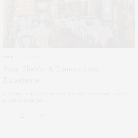
FOODIE
SEPTEMBER 17, 2021
Saint Theo’s: A Transcendent
Experience
Saint Theo’s brings Venice to the West Village. First we had the ever-so-
popular American Bar…
2 SHARES