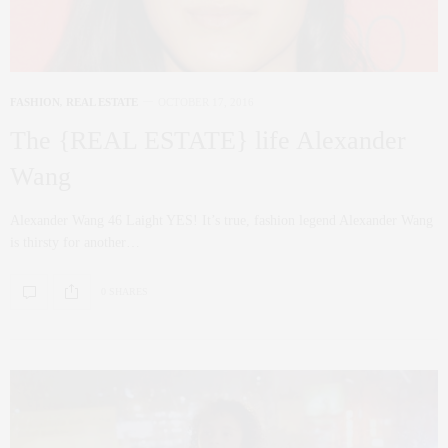
FASHION
,
REAL ESTATE
OCTOBER 17, 2016
The {REAL ESTATE} life Alexander
Wang
Alexander Wang 46 Laight YES! It’s true, fashion legend Alexander Wang
is thirsty for another…
0 SHARES