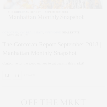
CORCORAN
,
NYC REAL ESTATE
,
PENTHOUSE
,
REAL ESTATE
NOVEMBER 5, 2018
The Corcoran Report September 2018 |
Manhattan Monthly Snapshot
Contact me for the scoop on how to get deals in this market!
0 SHARES