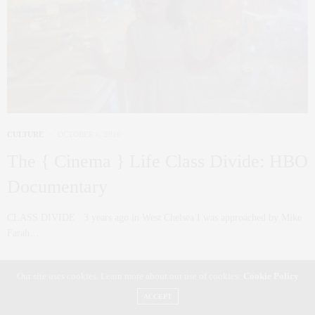
CULTURE
OCTOBER 6, 2016
The { Cinema } Life Class Divide: HBO
Documentary
CLASS DIVIDE 3 years ago in West Chelsea I was approached by Mike
Farah…
0 SHARES
Our site uses cookies. Learn more about our use of cookies:
Cookie Policy
ACCEPT