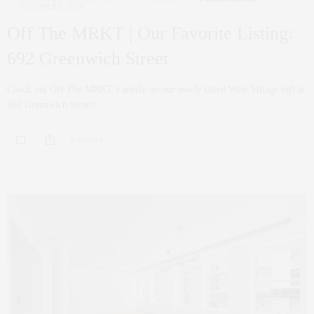
OCTOBER 2, 2018
Off The MRKT | Our Favorite Listing:
692 Greenwich Street
Check out Off The MRKT’s article on our newly listed West Village loft at
692 Greenwich Street!
0 SHARES