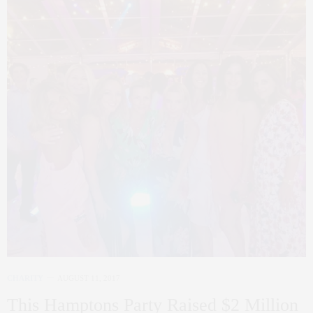
CHARITY
AUGUST 11, 2017
This Hamptons Party Raised $2 Million