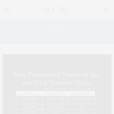
Tag:
MANSION TAX