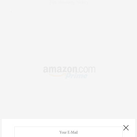
Fair Housing Notice
.
RECENT COMMENTS