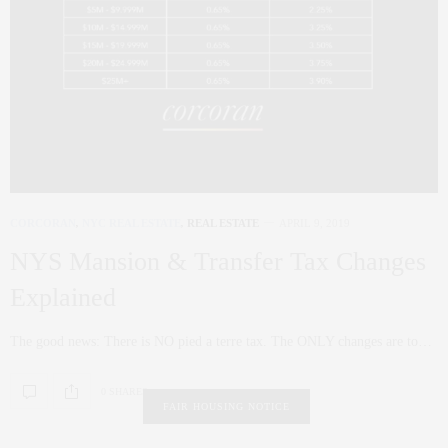
CORCORAN
,
NYC REAL ESTATE
,
REAL ESTATE
APRIL 9, 2019
NYS Mansion & Transfer Tax Changes
Explained
The good news: There is NO pied a terre tax. The ONLY changes are to…
0 SHARES
FAIR HOUSING NOTICE