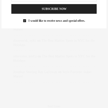
SUBSCRIBE NOW
Abril Hester
on
Style Favorite: Isabel Marant
I would like to receive news and special offers.
Rose Lara Brooke Frederick
on
Style Favorite: Isabel
Marant
dizaynersk_xyKi
on
The Best Martini Spots in NYC for the
Holidays
intervalno_kmEa
on
The Best Martini Spots in NYC for the
Holidays
Jonathan Sterling Ray Galloway
on
Style Favorite: Isabel
Marant
Real Estate