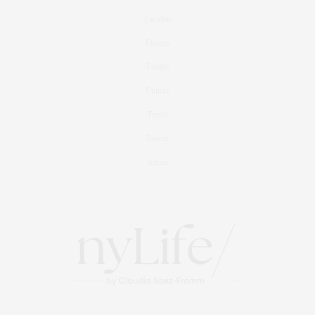
Fashion
Fitness
Foodie
Culture
Travel
Events
About