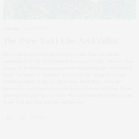
CULTURE
AUGUST 7, 2012
The {New York} Life: Art Exhibits
Art has always fascinated me and living in New York City, we are
surrounded by it! My friend Maria Brito is my art buddy – she and I share
passion for Brazilian photographers with vivid photography of beaches of
Brazil, Vic Munoz of Wasteland, and we both like the pop art of Andy
Warhol and others of that era. {Read about Maria Brito} I love the
portraits for Great Expectations with Gwyneth Paltrow and Ethan Hawke
(drawings with painting over them). My dream would be to have portraits
of our Tyler and Sofia done like that one day!
0 SHARES