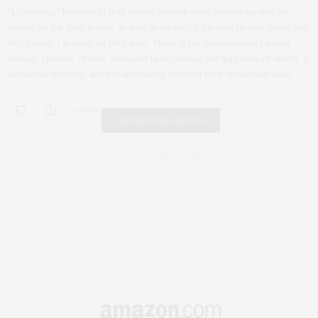
“Lifestyling” business to help people become more knowledgeable on
buying art for their homes, as well as creating a lifestyle in their home that
they couldn’t achieve on their own. Maria is the quintessential Chelsea
woman: creative, driven, dedicated to improving the happiness of others, a
wonderful mommy, and extraordinarily cultured with impeccable taste.
0 SHARES
FAIR HOUSING NOTICE
Fair Housing Notice
.