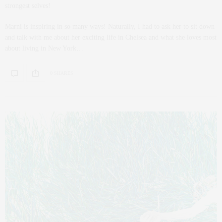
strongest selves!
Marni is inspiring in so many ways! Naturally, I had to ask her to sit down
and talk with me about her exciting life in Chelsea and what she loves most
about living in New York…
0 SHARES