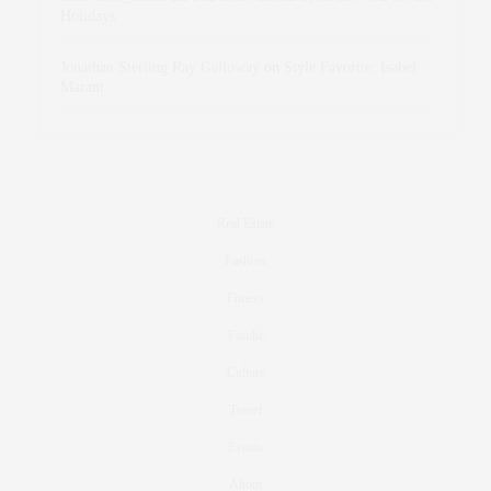
Holidays
Jonathan Sterling Ray Galloway
on
Style Favorite: Isabel
Marant
Real Estate
Fashion
Fitness
Foodie
Culture
Travel
Events
About