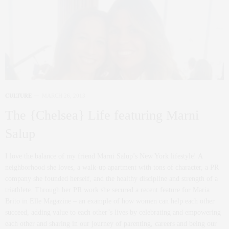
CULTURE
MARCH 26, 2013
The {Chelsea} Life featuring Marni
Salup
I love the balance of my friend Marni Salup’s New York lifestyle! A
neighborhood she loves, a walk-up apartment with tons of character, a PR
company she founded herself, and the healthy discipline and strength of a
triathlete. Through her PR work she secured a recent feature for Maria
Brito in Elle Magazine – an example of how women can help each other
succeed, adding value to each other’s lives by celebrating and empowering
each other and sharing in our journey of parenting, careers and being our