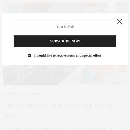
SUBSCRIBE NOW
I would like to receive news and special offers.
FASHION
,
REAL ESTATE
JUNE 19, 2012
The {Chelsea} Life featuring Maria
Brito
I met Maria Brito three years ago when she was first launching her