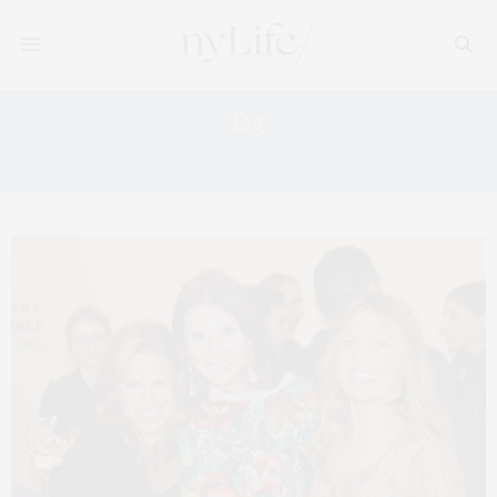
Tag:
MARIA BRITO