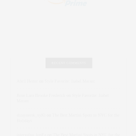
RECENT COMMENTS
Abril Hester
on
Style Favorite: Isabel Marant
Rose Lara Brooke Frederick
on
Style Favorite: Isabel
Marant
dizaynersk_xyKi
on
The Best Martini Spots in NYC for the
Holidays
intervalno_kmEa
on
The Best Martini Spots in NYC for the