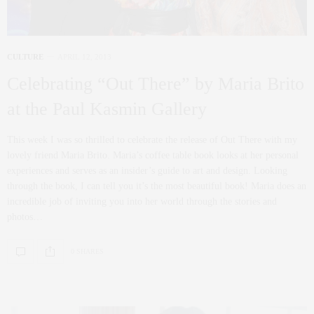
CULTURE
APRIL 12, 2013
Celebrating “Out There” by Maria Brito
at the Paul Kasmin Gallery
This week I was so thrilled to celebrate the release of Out There with my
lovely friend Maria Brito. Maria’s coffee table book looks at her personal
experiences and serves as an insider’s guide to art and design. Looking
through the book, I can tell you it’s the most beautiful book! Maria does an
incredible job of inviting you into her world through the stories and
photos…
0 SHARES