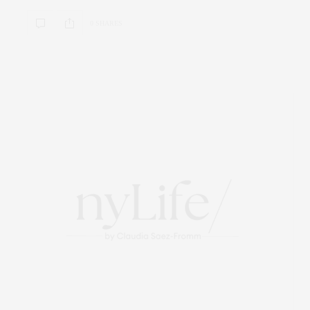
0 SHARES