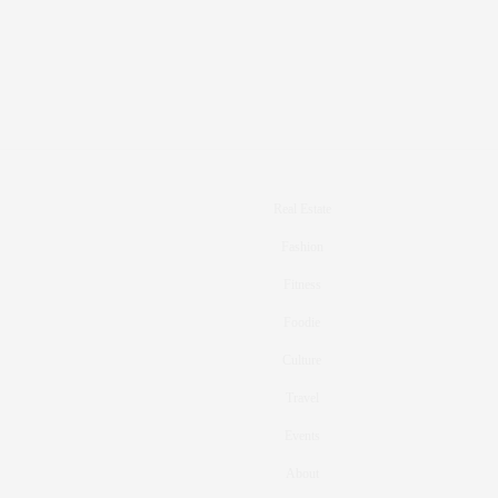
Real Estate
Fashion
Fitness
Foodie
Culture
Travel
Events
About