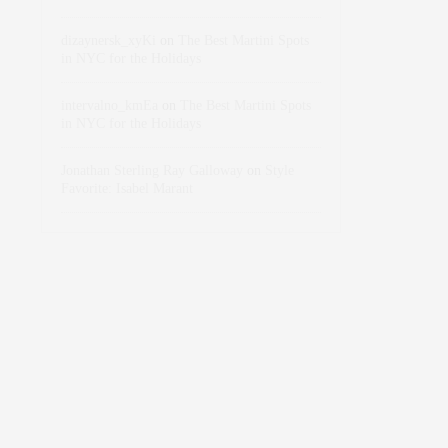
dizaynersk_xyKi
on
The Best Martini Spots
in NYC for the Holidays
intervalno_kmEa
on
The Best Martini Spots
in NYC for the Holidays
Jonathan Sterling Ray Galloway
on
Style
Favorite: Isabel Marant