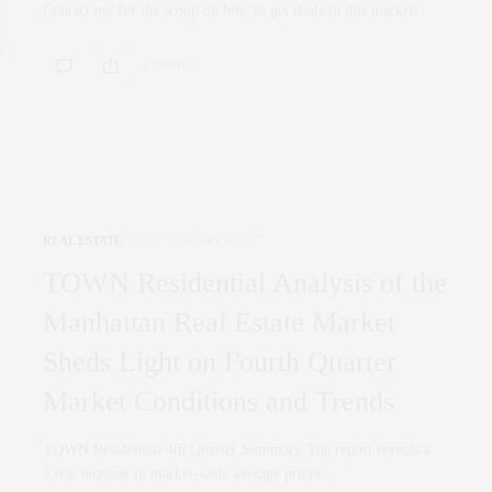
Contact me for the scoop on how to get deals in this market!
0 SHARES
REAL ESTATE
JANUARY 4, 2017
TOWN Residential Analysis of the
Manhattan Real Estate Market
Sheds Light on Fourth Quarter
Market Conditions and Trends
TOWN Residential 4th Quarter Summary The report reveals a
7.6% increase in market-wide average prices…