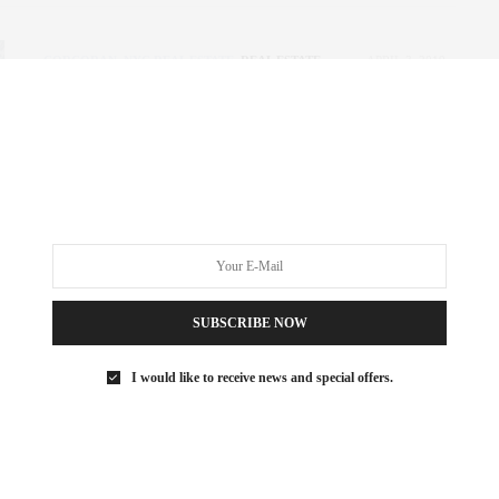
CORCORAN
,
NYC REAL ESTATE
,
REAL ESTATE
APRIL 3, 2019
The Corcoran Report | 1Q 2019
Manhattan
Introducing Corcoran’s market report for 1Q Manhattan,
featuring the market’s best insights. Here’s what happened…
0 SHARES
SUBSCRIBE NOW
I would like to receive news and special offers.
CORCORAN
,
NYC REAL ESTATE
,
REAL ESTATE
FEBRUARY 14, 2019
The Corcoran Report January