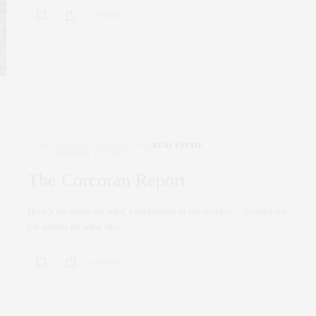
0 SHARES
CORCORAN
,
NYC REAL ESTATE
,
REAL ESTATE
JANUARY 22, 2020
The Corcoran Report
Here’s the latest on what’s happening in the market….contact me
for details on what this…
0 SHARES