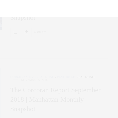
2019 | Manhattan Monthly
Snapshot
0 SHARES
CORCORAN
,
NYC REAL ESTATE
,
PENTHOUSE
,
REAL ESTATE
NOVEMBER 5, 2018
The Corcoran Report September
2018 | Manhattan Monthly
Snapshot