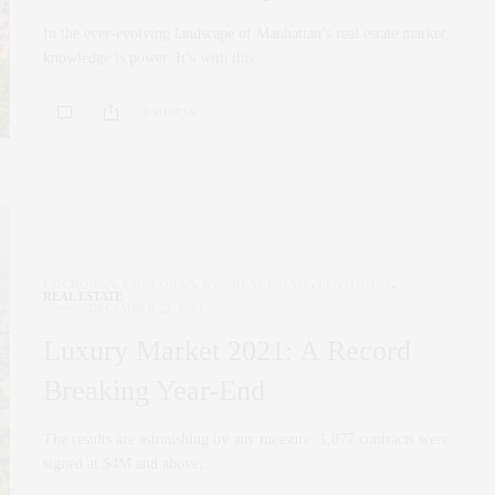
In the ever-evolving landscape of Manhattan’s real estate market,
knowledge is power. It’s with this…
0 SHARES
COCRORAN
,
CORCORAN
,
NYC REAL ESTATE
,
PENTHOUSE
,
REAL ESTATE
DECEMBER 22, 2021
Luxury Market 2021: A Record
Breaking Year-End
The results are astonishing by any measure: 1,877 contracts were
signed at $4M and above,…