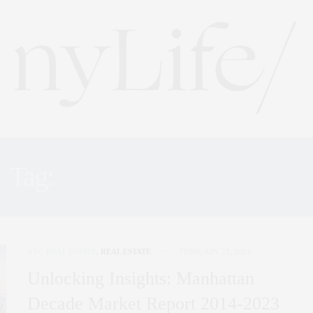
Tag:
MARKET REPORTS
NYC REAL ESTATE
,
REAL ESTATE
FEBRUARY 23, 2024
Unlocking Insights: Manhattan
Decade Market Report 2014-2023