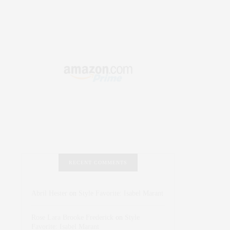
RECENT COMMENTS
Abril Hester
on
Style Favorite: Isabel Marant
Rose Lara Brooke Frederick
on
Style
Favorite: Isabel Marant