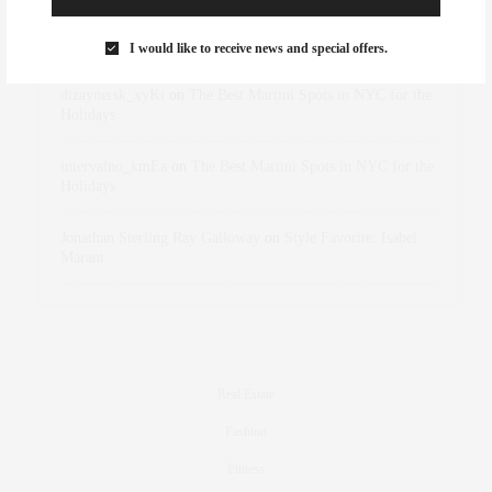
Rose Lara Brooke Frederick
on
Style Favorite: Isabel
Marant
I would like to receive news and special offers.
dizaynersk_xyKi
on
The Best Martini Spots in NYC for the
Holidays
intervalno_kmEa
on
The Best Martini Spots in NYC for the
Holidays
Jonathan Sterling Ray Galloway
on
Style Favorite: Isabel
Marant
Real Estate
Fashion
Fitness