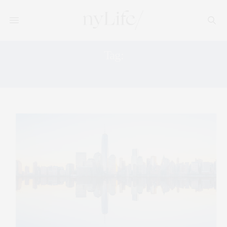
Tag:
MARKET