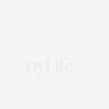
Foodie
Culture
Travel
Events
About