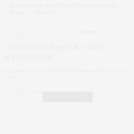
CORCORAN
,
NYC REAL ESTATE
,
PENTHOUSE
,
REAL ESTATE
OCTOBER 2, 2018
The Corcoran Report 3Q | 2018 |
MANHATTAN
It’s a buyers’ market….check out the full Q3 market activity for the full
scoop:
0 SHARES
FAIR HOUSING NOTICE
Fair Housing Notice
.