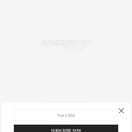
RECENT COMMENTS
Abril Hester
on
Style Favorite: Isabel Marant
SUBSCRIBE NOW