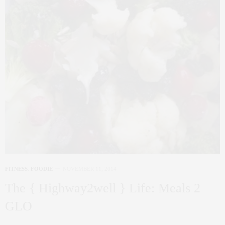
FITNESS
,
FOODIE
NOVEMBER 11, 2014
The { Highway2well } Life: Meals 2
GLO