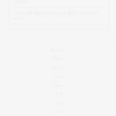
Holidays
Jonathan Sterling Ray Galloway
on
Style Favorite: Isabel
Marant
Real Estate
Fashion
Fitness
Foodie
Culture
Travel
Events
About