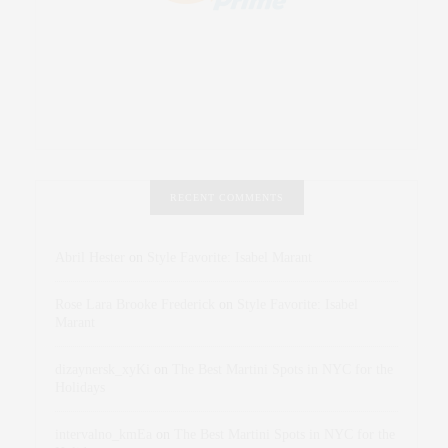
RECENT COMMENTS
Abril Hester
on
Style Favorite: Isabel Marant
Rose Lara Brooke Frederick
on
Style Favorite: Isabel
Marant
dizaynersk_xyKi
on
The Best Martini Spots in NYC for the
Holidays
intervalno_kmEa
on
The Best Martini Spots in NYC for the