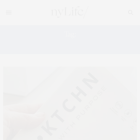
Tag:
MEAL PLAN