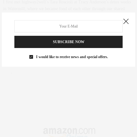
I first met highway2well’s Tara Roscioli at Tracy Anderson’s detox weeks
in Watermill, where we became fond of each other through our shared
passions of wellness and fitness. We stayed in touch via Facebook and I
followed her health coaching business highway2well for nutrition tips and
was very excited to try out the new hightway2well “Meals 2 GLO” menu…
SUBSCRIBE NOW
0 SHARES
FAIR HOUSING NOTICE
I would like to receive news and special offers.
Fair Housing Notice
.