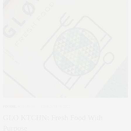
FOODIE
,
WELLNESS
FEBRUARY 18, 2022
GLO KTCHN: Fresh Food With
Purpose