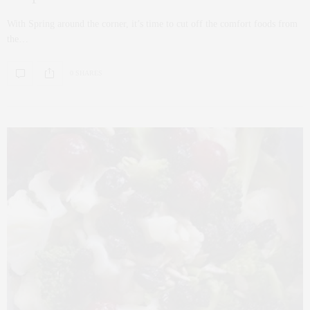
With Spring around the corner, it’s time to cut off the comfort foods from
the…
0 SHARES