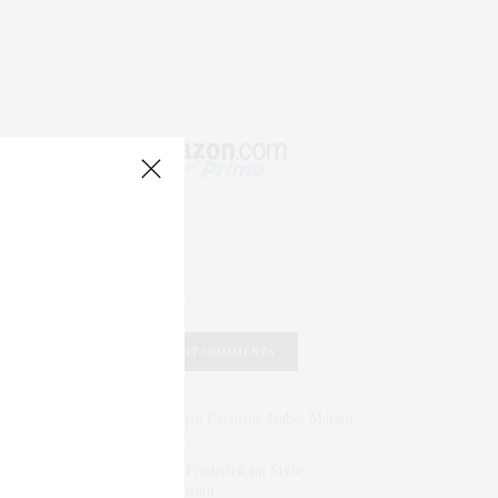
RECENT COMMENTS
Abril Hester
on
Style Favorite: Isabel Marant
Rose Lara Brooke Frederick
on
Style
Favorite: Isabel Marant