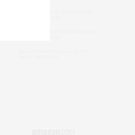
dizaynersk_xyKi
on
The Best Martini Spots
in NYC for the Holidays
intervalno_kmEa
on
The Best Martini Spots
in NYC for the Holidays
Jonathan Sterling Ray Galloway
on
Style
Favorite: Isabel Marant