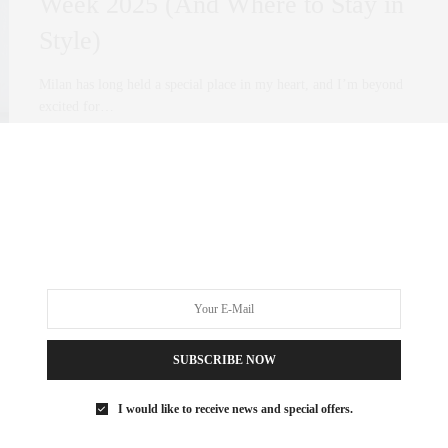
Week 2025 (And Where to Stay in
Style)
Milan has long held a special place in my heart, and I’m beyond
excited for…
0 SHARES
SUBSCRIBE NOW
I would like to receive news and special offers.