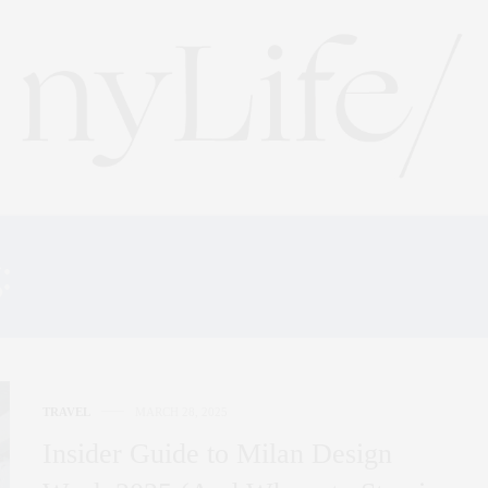
:
MILAN DESIGN WEEK 2
TRAVEL
MARCH 28, 2025
Insider Guide to Milan Design