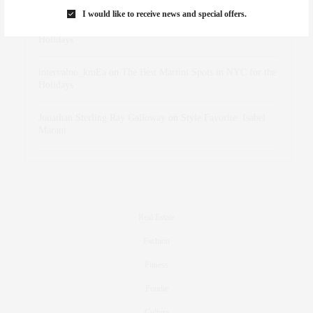
I would like to receive news and special offers.
dizaynersk_xyKi
on
The Best Martini Spots in NYC for the
Holidays
intervalno_kmEa
on
The Best Martini Spots in NYC for the
Holidays
Jonathan Sterling Ray Galloway
on
Style Favorite: Isabel
Marant
Real Estate
Fashion
Fitness
Foodie
Culture