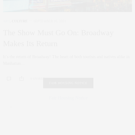
ART
,
CULTURE
SEPTEMBER 16, 2021
The Show Must Go On: Broadway
Makes Its Return
It’s the return of Broadway! The heart of both tourists and natives alike in
Manhattan…
0 SHARES
FAIR HOUSING NOTICE
Fair Housing Notice
.