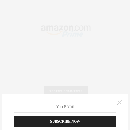
RECENT COMMENTS
Abril Hester
on
Style Favorite: Isabel Marant
SUBSCRIBE NOW
Rose Lara Brooke Frederick
on
Style Favorite: Isabel
Marant