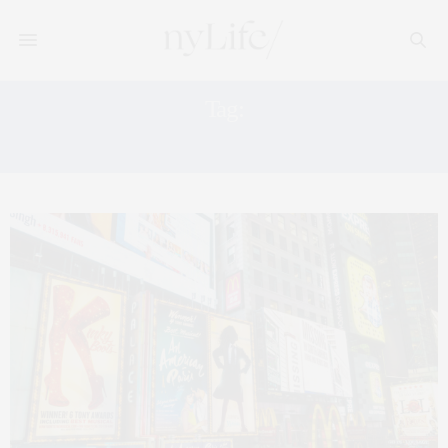
Tag:
MUSICALS IN NYC