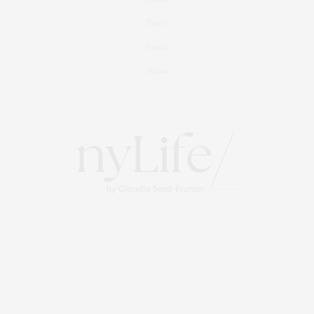
Travel
Events
About