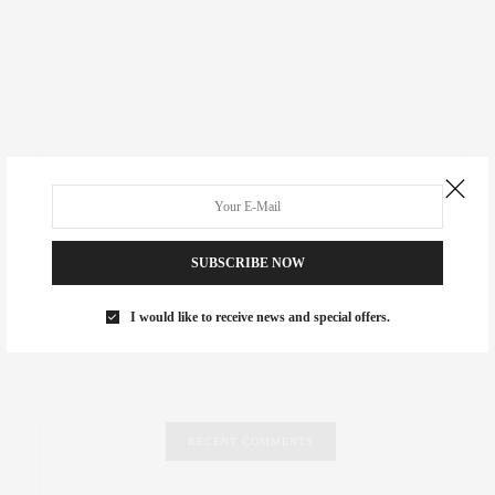
SUBSCRIBE NOW
I would like to receive news and special offers.
RECENT COMMENTS