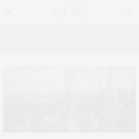
Tag:
NEW DEVELOPMET