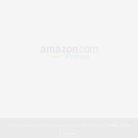
Our site uses cookies. Learn more about our use of cookies:
Cookie Policy
ACCEPT