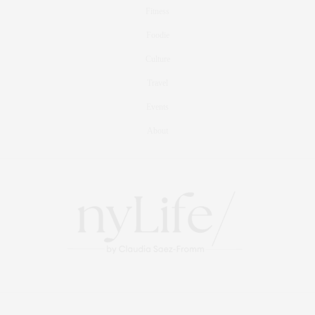
Fitness
Foodie
Culture
Travel
Events
About