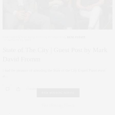
CORCORAN
,
NYC REAL ESTATE
,
PENTHOUSE
,
REAL ESTATE
AUGUST 15, 2019
State of The City | Guest Post by Mark
David Fromm
I had the pleasure of attending the State of the City Expert Panel event
at…
0 SHARES
FAIR HOUSING NOTICE
Fair Housing Notice
.