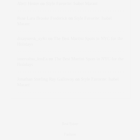
Abril Hester
on
Style Favorite: Isabel Marant
Rose Lara Brooke Frederick
on
Style Favorite: Isabel
Marant
dizaynersk_xyKi
on
The Best Martini Spots in NYC for the
Holidays
intervalno_kmEa
on
The Best Martini Spots in NYC for the
Holidays
Jonathan Sterling Ray Galloway
on
Style Favorite: Isabel
Marant
Real Estate
Fashion