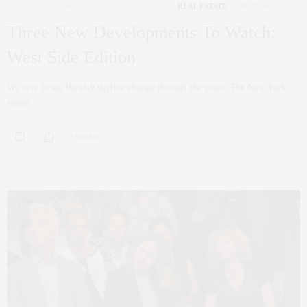
COCRORAN
,
CORCORAN
,
NYC REAL ESTATE
,
REAL ESTATE
MARCH 24, 2022
Three New Developments To Watch:
West Side Edition
We love to see the city skyline change through the years. The New York
views…
0 SHARES