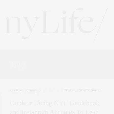
Tag:
NEW FORK CITY
CULTURE
,
FOODIE
,
NYC REAL ESTATE
,
TRAVEL
,
UNCATEGORIZED
OCTOBER 15, 2020
Outdoor Dining NYC Guidebook
and Instagram Accounts To Lead