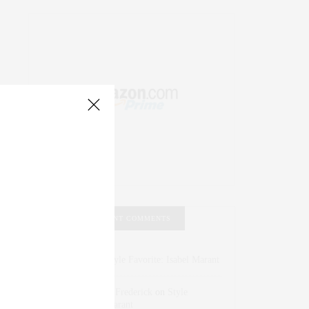
RECENT COMMENTS
Abril Hester
on
Style Favorite: Isabel Marant
Rose Lara Brooke Frederick
on
Style
Favorite: Isabel Marant