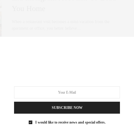
You Home
When a restaurant visit becomes a mini-vacation from the
apartment or office, you better believe…
0 SHARES
SUBSCRIBE NOW
I would like to receive news and special offers.