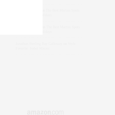
dizaynersk_xyKi
on
The Best Martini Spots
in NYC for the Holidays
intervalno_kmEa
on
The Best Martini Spots
in NYC for the Holidays
Jonathan Sterling Ray Galloway
on
Style
Favorite: Isabel Marant