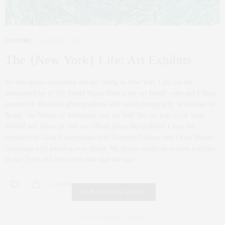
CULTURE
AUGUST 7, 2012
The {New York} Life: Art Exhibits
Art has always fascinated me and living in New York City, we are
surrounded by it! My friend Maria Brito is my art buddy – she and I share
passion for Brazilian photographers with vivid photography of beaches of
Brazil, Vic Munoz of Wasteland, and we both like the pop art of Andy
Warhol and others of that era. {Read about Maria Brito} I love the
portraits for Great Expectations with Gwyneth Paltrow and Ethan Hawke
(drawings with painting over them). My dream would be to have portraits
of our Tyler and Sofia done like that one day!
0 SHARES
FAIR HOUSING NOTICE
Fair Housing Notice