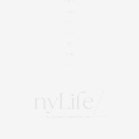
Fashion
Fitness
Foodie
Culture
Travel
Events
About