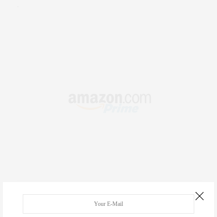
.
RECENT COMMENTS