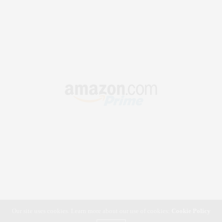
Our site uses cookies. Learn more about our use of cookies:
Cookie Policy