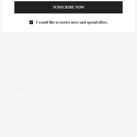
SUBSCRIBE NOW
Abril Hester
on
Style Favorite: Isabel Marant
I would like to receive news and special offers.
Rose Lara Brooke Frederick
on
Style Favorite: Isabel
Marant
dizaynersk_xyKi
on
The Best Martini Spots in NYC for the
Holidays
intervalno_kmEa
on
The Best Martini Spots in NYC for the
Holidays
Jonathan Sterling Ray Galloway
on
Style Favorite: Isabel
Marant
Real Estate