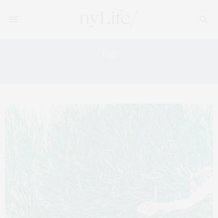
Tag:
NEW YORK ART TOUR