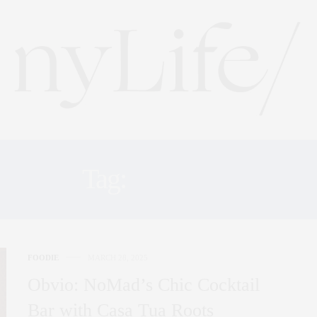
Tag:
NOMAD
FOODIE
MARCH 28, 2025
Obvio: NoMad’s Chic Cocktail
Bar with Casa Tua Roots