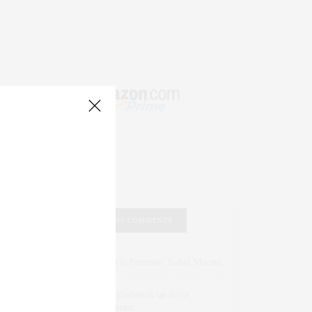
RECENT COMMENTS
Abril Hester
on
Style Favorite: Isabel Marant
Rose Lara Brooke Frederick
on
Style
Favorite: Isabel Marant