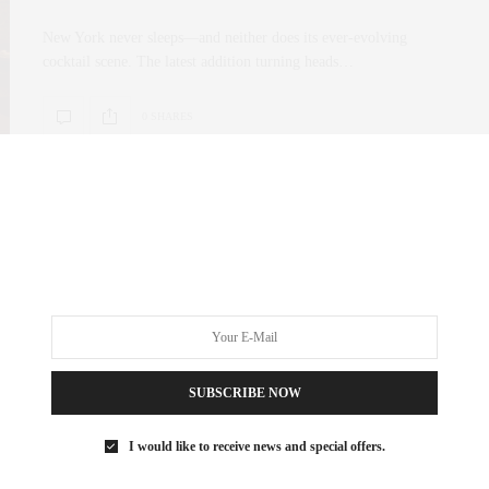
New York never sleeps—and neither does its ever-evolving
cocktail scene. The latest addition turning heads…
0 SHARES
SUBSCRIBE NOW
I would like to receive news and special offers.