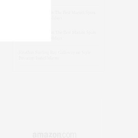
dizaynersk_xyKi
on
The Best Martini Spots
in NYC for the Holidays
intervalno_kmEa
on
The Best Martini Spots
in NYC for the Holidays
Jonathan Sterling Ray Galloway
on
Style
Favorite: Isabel Marant