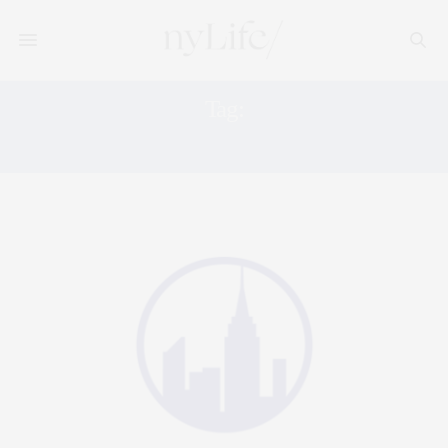
Tag:
NONPROFIT