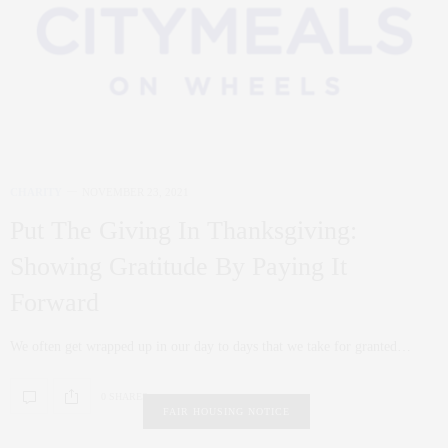
CHARITY
NOVEMBER 23, 2021
Put The Giving In Thanksgiving:
Showing Gratitude By Paying It
Forward
We often get wrapped up in our day to days that we take for granted…
0 SHARES
FAIR HOUSING NOTICE