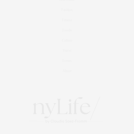
Fashion
Fitness
Foodie
Culture
Travel
Events
About