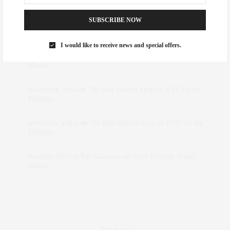
RECENT COMMENTS
SUBSCRIBE NOW
Abril Hester
on
Style Favorite: Isabel Marant
I would like to receive news and special offers.
Rose Lara Brooke Frederick
on
Style Favorite: Isabel
Marant
dizaynersk_xyKi
on
The Best Martini Spots in NYC for the
Holidays
intervalno_kmEa
on
The Best Martini Spots in NYC for the
Holidays
Jonathan Sterling Ray Galloway
on
Style Favorite: Isabel
Marant
Real Estate