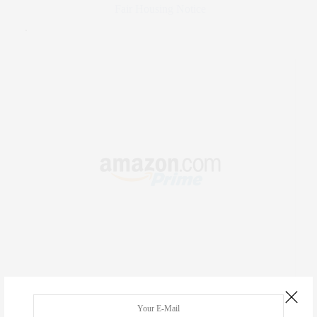
Fair Housing Notice
.