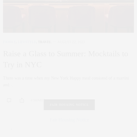
FAMILY
,
LIFESTYLE
,
TRAVEL
AUGUST 22, 2023
Raise a Glass to Summer: Mocktails to
Try in NYC
There was a time when my New York Happy meal consisted of a martini
and…
0 SHARES
FAIR HOUSING NOTICE
Fair Housing Notice
.