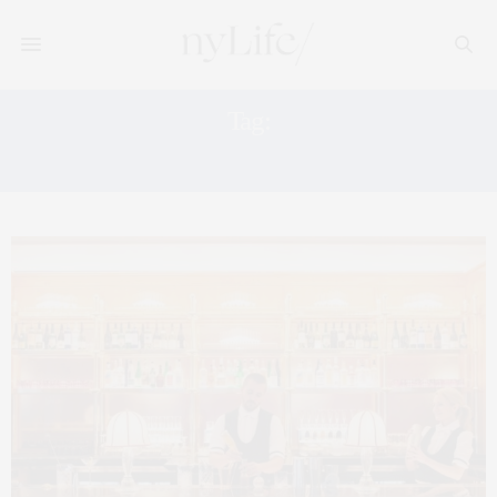
Tag:
NYC BAR