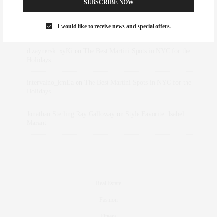
SUBSCRIBE NOW
Rose Lara Brooke Frederick
on
Style Favorite: Isabel
I would like to receive news and special offers.
Marant
dizaynersk_xyKi
on
The Best Martini Spots in NYC for the
Holidays
intervalno_kmEa
on
The Best Martini Spots in NYC for the
Holidays
Jonathan Sterling Ray Galloway
on
Style Favorite: Isabel
Marant
Real Estate
Fashion
Fitness