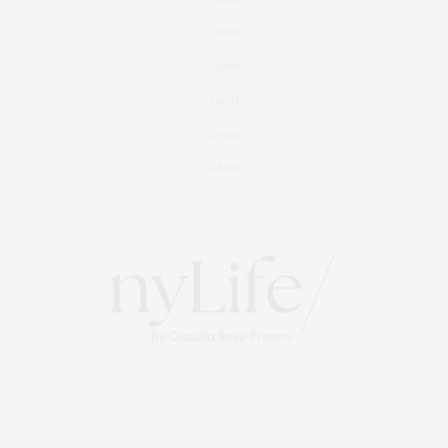
Foodie
Culture
Travel
Events
About