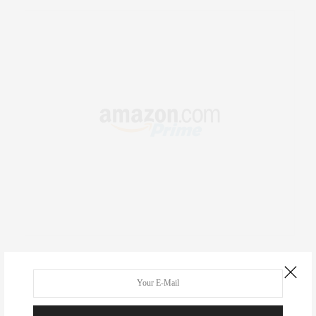
RECENT COMMENTS
Abril Hester
on
Style Favorite: Isabel Marant