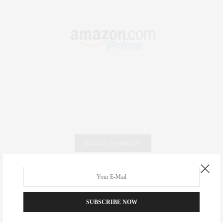
RECENT COMMENTS
Abril Hester
on
Style Favorite: Isabel Marant
Rose Lara Brooke Frederick
on
Style Favorite: Isabel
SUBSCRIBE NOW
Marant