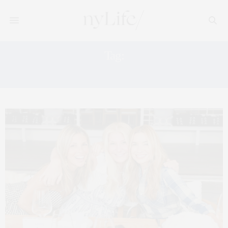
Tag:
NYC EXERCISE STUDIO