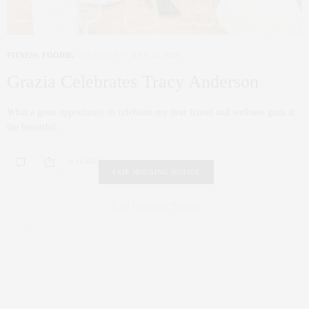
FITNESS
,
FOODIE
,
WELLNESS
JULY 20, 2021
Grazia Celebrates Tracy Anderson
What a great opportunity to celebrate my dear friend and wellness guru at
the beautiful…
0 SHARES
FAIR HOUSING NOTICE
Fair Housing Notice
.