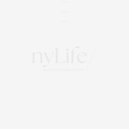
Travel
Events
About