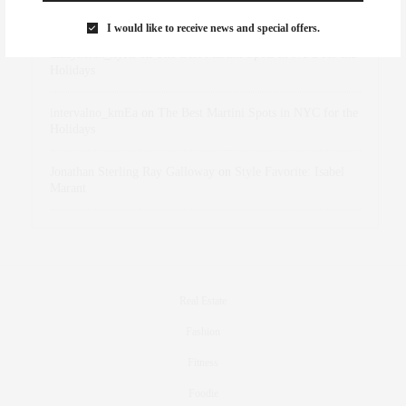
Marant
I would like to receive news and special offers.
dizaynersk_xyKi
on
The Best Martini Spots in NYC for the
Holidays
intervalno_kmEa
on
The Best Martini Spots in NYC for the
Holidays
Jonathan Sterling Ray Galloway
on
Style Favorite: Isabel
Marant
Real Estate
Fashion
Fitness
Foodie