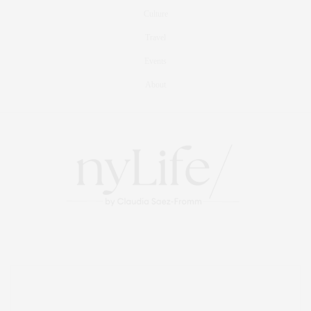
Culture
Travel
Events
About