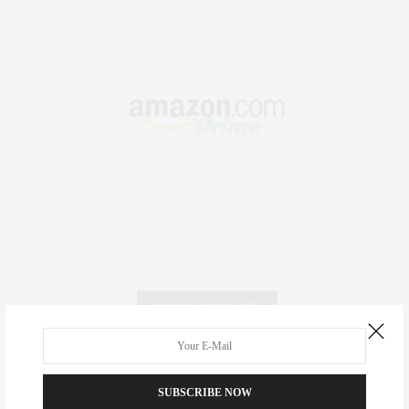
RECENT COMMENTS
Abril Hester
on
Style Favorite: Isabel Marant
SUBSCRIBE NOW
Rose Lara Brooke Frederick
on
Style Favorite: Isabel