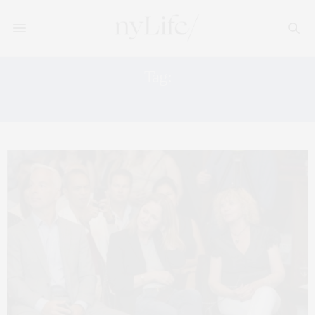
Tag:
NYC MARKET