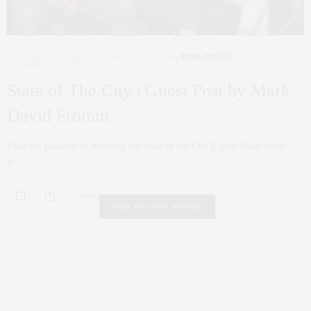
CORCORAN
,
NYC REAL ESTATE
,
PENTHOUSE
,
REAL ESTATE
AUGUST 15, 2019
State of The City | Guest Post by Mark
David Fromm
I had the pleasure of attending the State of the City Expert Panel event
at…
0 SHARES
FAIR HOUSING NOTICE
Fair Housing Notice
.