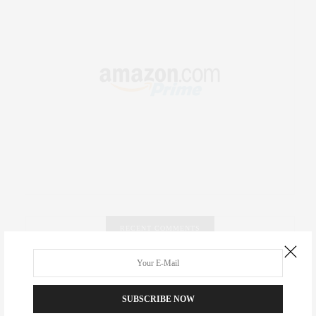
RECENT COMMENTS
Abril Hester
on
Style Favorite: Isabel Marant
SUBSCRIBE NOW
Rose Lara Brooke Frederick
on
Style Favorite: Isabel