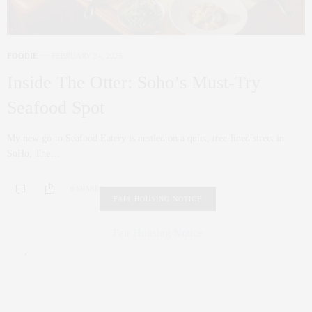
FOODIE
FEBRUARY 24, 2025
Inside The Otter: Soho’s Must-Try
Seafood Spot
My new go-to Seafood Eatery is nestled on a quiet, tree-lined street in
SoHo, The…
0 SHARES
FAIR HOUSING NOTICE
Fair Housing Notice
.