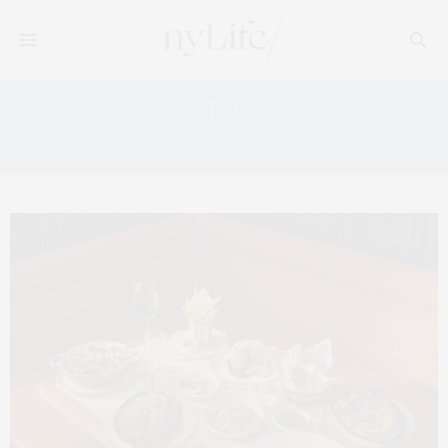
Tag:
NYC SEAFOOD