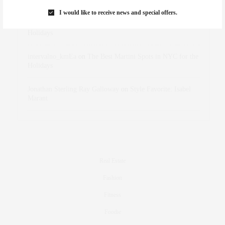
Marant
I would like to receive news and special offers.
dizaynersk_xyKi
on
The Best Martini Spots in NYC for the
Holidays
intervalno_kmEa
on
The Best Martini Spots in NYC for the
Holidays
Jonathan Sterling Ray Galloway
on
Style Favorite: Isabel
Marant
Real Estate
Fashion
Fitness
Foodie