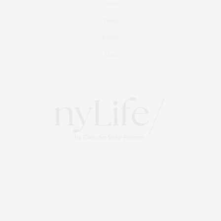
Culture
Travel
Events
About