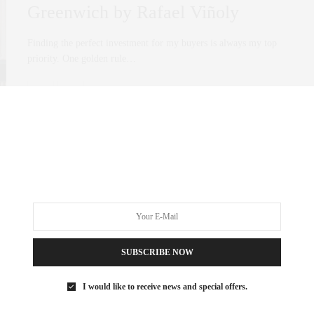
Greenwich by Rafael Viñoly
Finding the perfect investment for my buyers is always my top
priority. One golden rule…
0 SHARES
SUBSCRIBE NOW
I would like to receive news and special offers.