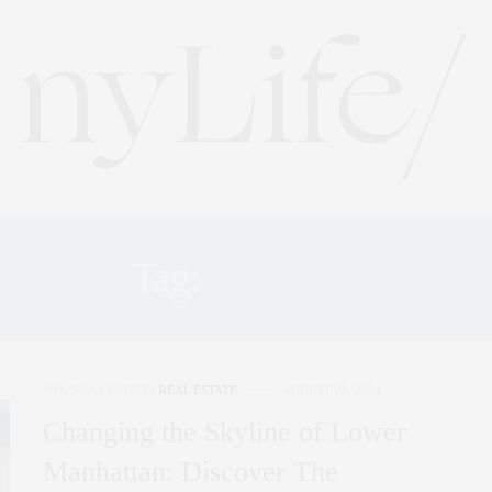
Tag:
NYLIFE
NYC REAL ESTATE
,
REAL ESTATE
AUGUST 28, 2024
Changing the Skyline of Lower
Manhattan: Discover The