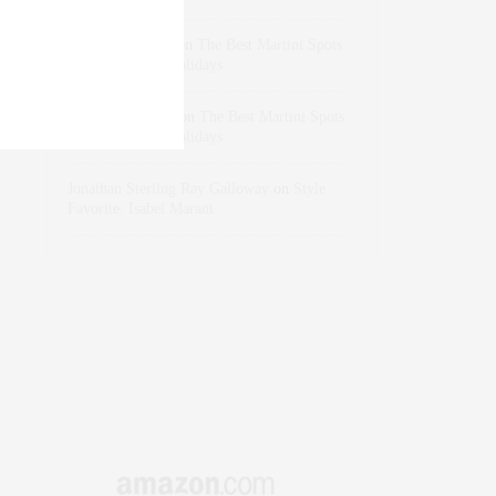
dizaynersk_xyKi
on
The Best Martini Spots
in NYC for the Holidays
intervalno_kmEa
on
The Best Martini Spots
in NYC for the Holidays
Jonathan Sterling Ray Galloway
on
Style
Favorite: Isabel Marant