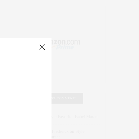
RECENT COMMENTS
Abril Hester
on
Style Favorite: Isabel Marant
Rose Lara Brooke Frederick
on
Style
Favorite: Isabel Marant