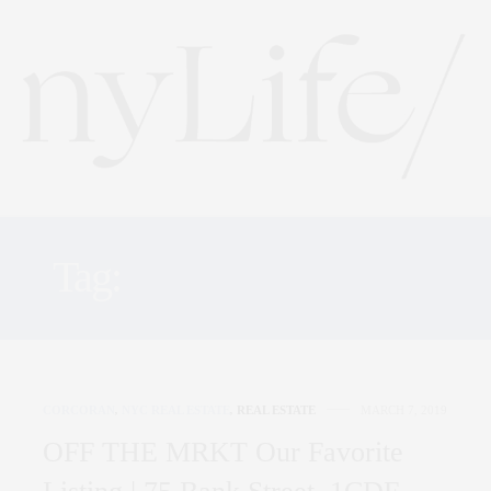
Tag:
OFF THE MRKT
CORCORAN
,
NYC REAL ESTATE
,
REAL ESTATE
MARCH 7, 2019
OFF THE MRKT Our Favorite