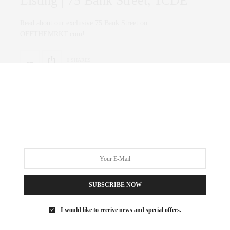
Listing | 75 Bank Street, 1CDE
Read about our exclusive 75 Bank Street on
OFFTHEMRKT.com!
0 SHARES
SUBSCRIBE NOW
I would like to receive news and special offers.