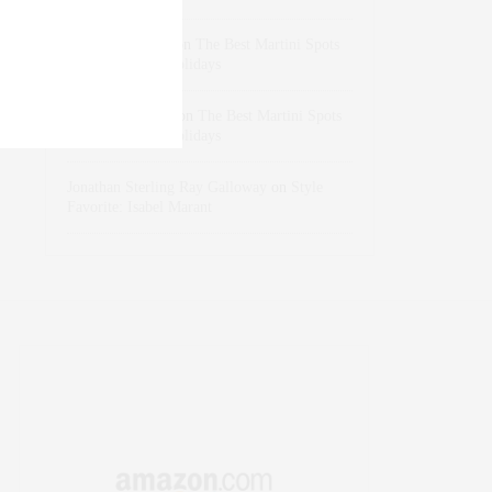
dizaynersk_xyKi
on
The Best Martini Spots
in NYC for the Holidays
intervalno_kmEa
on
The Best Martini Spots
in NYC for the Holidays
Jonathan Sterling Ray Galloway
on
Style
Favorite: Isabel Marant