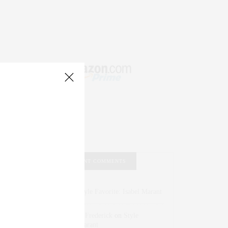
RECENT COMMENTS
Abril Hester
on
Style Favorite: Isabel Marant
Rose Lara Brooke Frederick
on
Style
Favorite: Isabel Marant