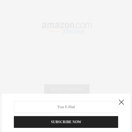
RECENT COMMENTS
Abril Hester
on
Style Favorite: Isabel Marant
Rose Lara Brooke Frederick
on
Style Favorite: Isabel
SUBSCRIBE NOW
Marant