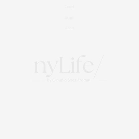
Travel
Events
About