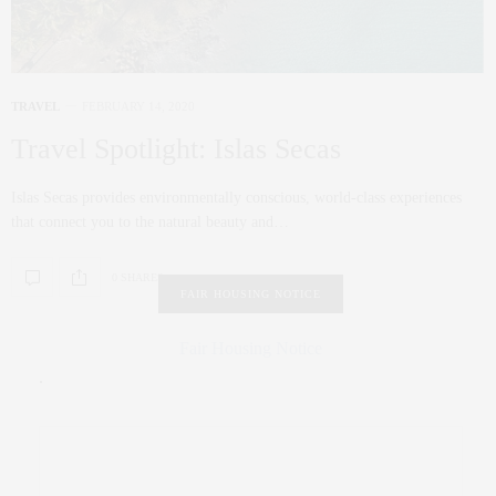
TRAVEL
FEBRUARY 14, 2020
Travel Spotlight: Islas Secas
Islas Secas provides environmentally conscious, world-class experiences
that connect you to the natural beauty and…
0 SHARES
FAIR HOUSING NOTICE
Fair Housing Notice
.