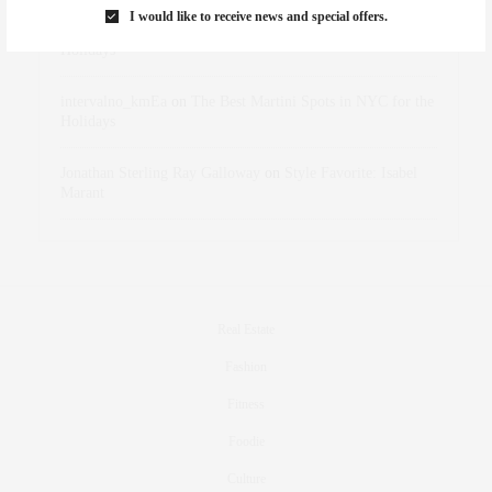
I would like to receive news and special offers.
dizaynersk_xyKi
on
The Best Martini Spots in NYC for the
Holidays
intervalno_kmEa
on
The Best Martini Spots in NYC for the
Holidays
Jonathan Sterling Ray Galloway
on
Style Favorite: Isabel
Marant
Real Estate
Fashion
Fitness
Foodie
Culture