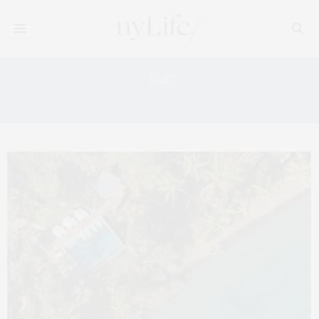
Tag:
PANAMA