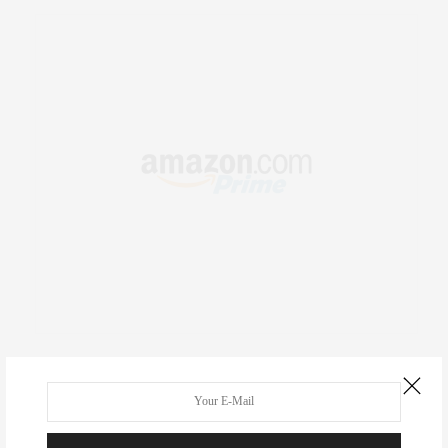
RECENT COMMENTS
Abril Hester
on
Style Favorite: Isabel Marant