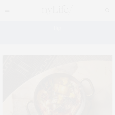
Tag:
PAPER MOON