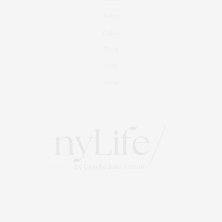
Foodie
Culture
Travel
Events
About