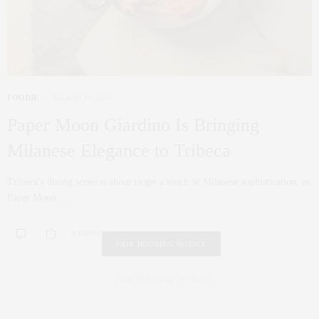
FOODIE
MARCH 28, 2025
Paper Moon Giardino Is Bringing
Milanese Elegance to Tribeca
Tribeca’s dining scene is about to get a touch of Milanese sophistication, as
Paper Moon…
0 SHARES
FAIR HOUSING NOTICE
Fair Housing Notice
.