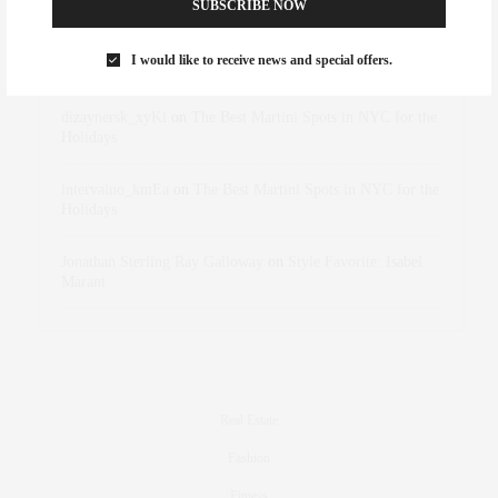
SUBSCRIBE NOW
Rose Lara Brooke Frederick
on
Style Favorite: Isabel
I would like to receive news and special offers.
Marant
dizaynersk_xyKi
on
The Best Martini Spots in NYC for the
Holidays
intervalno_kmEa
on
The Best Martini Spots in NYC for the
Holidays
Jonathan Sterling Ray Galloway
on
Style Favorite: Isabel
Marant
Real Estate
Fashion
Fitness