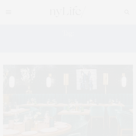
Tag:
PARDON MY FRENCH