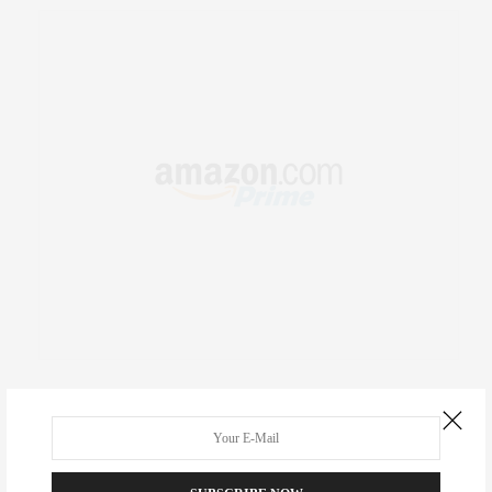
RECENT COMMENTS
Abril Hester
on
Style Favorite: Isabel Marant