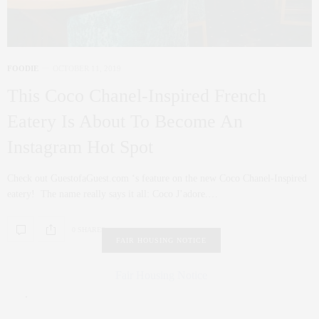
FOODIE
OCTOBER 11, 2019
This Coco Chanel-Inspired French
Eatery Is About To Become An
Instagram Hot Spot
Check out GuestofaGuest.com ‘s feature on the new Coco Chanel-Inspired
eatery! The name really says it all: Coco J’adore.…
0 SHARES
FAIR HOUSING NOTICE
Fair Housing Notice
.