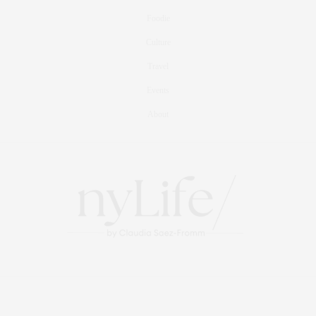
Foodie
Culture
Travel
Events
About