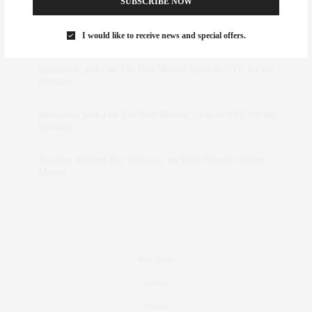
SUBSCRIBE NOW
Rose Lara Brooke Frederick
on
Style Favorite: Isabel
I would like to receive news and special offers.
Marant
dizaynersk_xyKi
on
The Best Martini Spots in NYC for the
Holidays
intervalno_kmEa
on
The Best Martini Spots in NYC for the
Holidays
Jonathan Sterling Ray Galloway
on
Style Favorite: Isabel
Marant
Real Estate
Fashion
Fitness