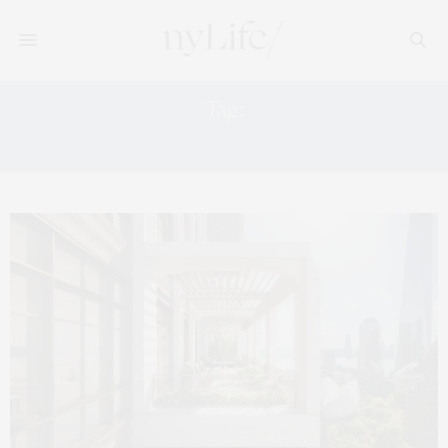
Tag:
PARK VIEWS