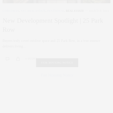
CORCORAN
,
NYC REAL ESTATE
,
PENTHOUSE
,
REAL ESTATE
MARCH 8, 2019
New Development Spotlight | 25 Park
Row
Buyers truly covet outdoor space and 25 Park Row, in a true essence
delivers living…
0 SHARES
FAIR HOUSING NOTICE
Fair Housing Notice
.