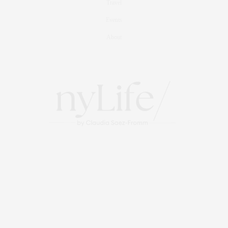
Travel
Events
About