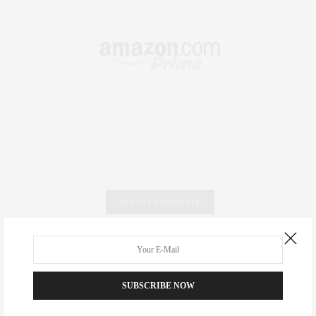
RECENT COMMENTS
Abril Hester
on
Style Favorite: Isabel Marant
Rose Lara Brooke Frederick
on
Style Favorite: Isabel
SUBSCRIBE NOW
Marant