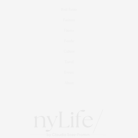
Real Estate
Fashion
Fitness
Foodie
Culture
Travel
Events
About