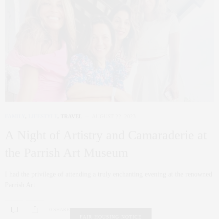
FAMILY
,
LIFESTYLE
,
TRAVEL
AUGUST 22, 2023
A Night of Artistry and Camaraderie at
the Parrish Art Museum
I had the privilege of attending a truly enchanting evening at the renowned
Parrish Art…
0 SHARES
FAIR HOUSING NOTICE