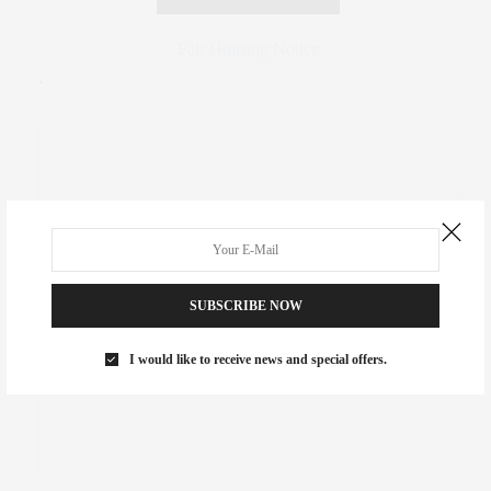
Fair Housing Notice
.
SUBSCRIBE NOW
I would like to receive news and special offers.