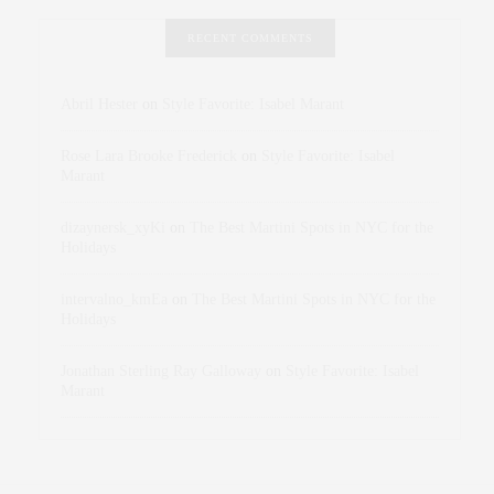
RECENT COMMENTS
Abril Hester
on
Style Favorite: Isabel Marant
Rose Lara Brooke Frederick
on
Style Favorite: Isabel
Marant
dizaynersk_xyKi
on
The Best Martini Spots in NYC for the
Holidays
intervalno_kmEa
on
The Best Martini Spots in NYC for the
Holidays
Jonathan Sterling Ray Galloway
on
Style Favorite: Isabel
Marant