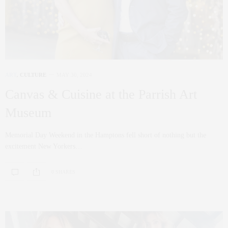
ART
,
CULTURE
MAY 30, 2024
Canvas & Cuisine at the Parrish Art
Museum
Memorial Day Weekend in the Hamptons fell short of nothing but the
excitement New Yorkers…
0 SHARES