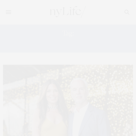
Tag:
PARRISH ART MUSEUM