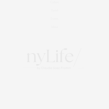
Culture
Travel
Events
About