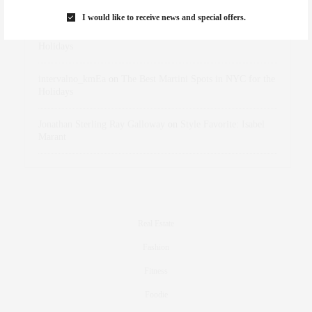
Marant
I would like to receive news and special offers.
dizaynersk_xyKi
on
The Best Martini Spots in NYC for the
Holidays
intervalno_kmEa
on
The Best Martini Spots in NYC for the
Holidays
Jonathan Sterling Ray Galloway
on
Style Favorite: Isabel
Marant
Real Estate
Fashion
Fitness
Foodie