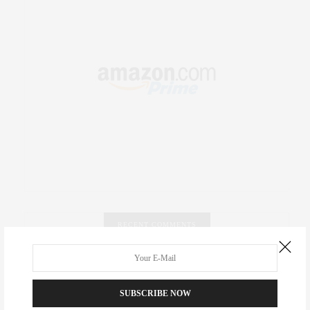
RECENT COMMENTS
Abril Hester
on
Style Favorite: Isabel Marant
SUBSCRIBE NOW
Rose Lara Brooke Frederick
on
Style Favorite: Isabel