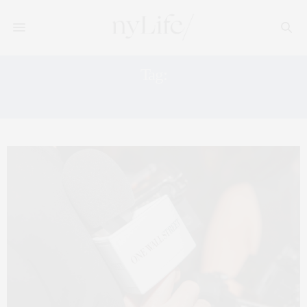
Tag:
PATRICK ADELMAN OF PORTICO