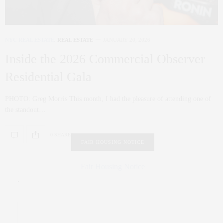
NYC REAL ESTATE
,
REAL ESTATE
JANUARY 20, 2026
Inside the 2026 Commercial Observer
Residential Gala
PHOTO: Greg Morris This month, I had the pleasure of attending one of
the standout…
0 SHARES
FAIR HOUSING NOTICE
Fair Housing Notice
.