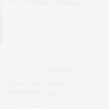
351 E 50th Street, Penthouse
351 East 50th Street | $2,678,000 | 4 bed | 2.5 Bath The
Penthouse at…
0 SHARES
ART
,
CORCORAN
,
FAMILY
,
FITNESS
,
FOODIE
,
INTERIOR DESIGN
,
NYC REAL ESTATE
,
PENTHOUSE
,
REAL ESTATE
JANUARY 17, 2019
The NY Life Volume 21 |
Manhattan Living
0 SHARES