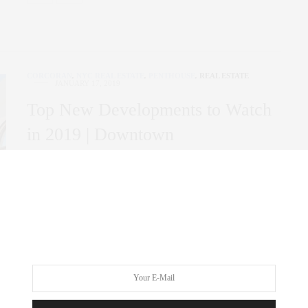
CORCORAN
,
NYC REAL ESTATE
,
PENTHOUSE
,
REAL ESTATE
JANUARY 17, 2019
Top New Developments to Watch
in 2019 | Downtown
Here are the New Developments that we believe are not only
Game Changers but wise…
0 SHARES