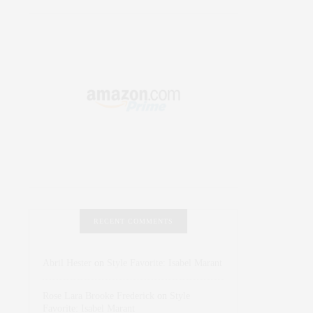
RECENT COMMENTS
Abril Hester
on
Style Favorite: Isabel Marant
Rose Lara Brooke Frederick
on
Style
Favorite: Isabel Marant