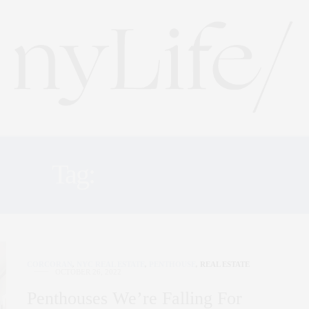
Tag:
PENTHOUSE
CORCORAN
,
NYC REAL ESTATE
,
PENTHOUSE
,
REAL ESTATE
OCTOBER 26, 2022
Penthouses We’re Falling For