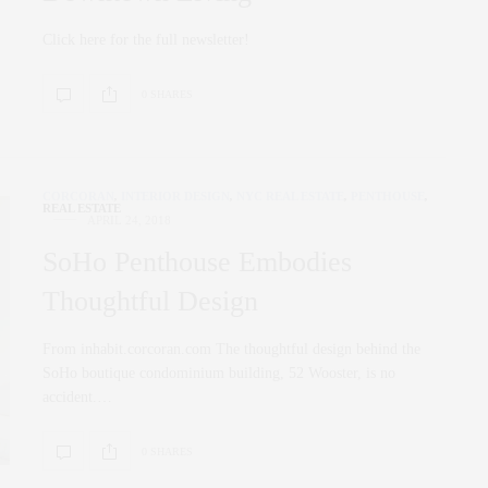
Click here for the full newsletter!
0 SHARES
CORCORAN
,
INTERIOR DESIGN
,
NYC REAL ESTATE
,
PENTHOUSE
,
REAL ESTATE
APRIL 24, 2018
SoHo Penthouse Embodies
Thoughtful Design
From inhabit.corcoran.com The thoughtful design behind the
SoHo boutique condominium building, 52 Wooster, is no
accident.…
0 SHARES