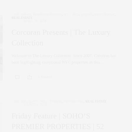
CORCORAN
,
INTERIOR DESIGN
,
NYC REAL ESTATE
,
PENTHOUSE
,
REAL ESTATE
APRIL 18, 2018
Corcoran Presents | The Luxury
Collection
Welcome to The Luxury Collection. Since 2007, Corcoran has
been highlighting exceptional NYC properties in this…
0 SHARES
CORCORAN
,
NYC REAL ESTATE
,
PENTHOUSE
,
REAL ESTATE
MARCH 1, 2018
Friday Feature | SOHO’S
PREMIER PROPERTIES | 52