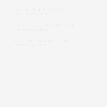
dizaynersk_xyKi
on
The Best Martini Spots
in NYC for the Holidays
intervalno_kmEa
on
The Best Martini Spots
in NYC for the Holidays
Jonathan Sterling Ray Galloway
on
Style
Favorite: Isabel Marant