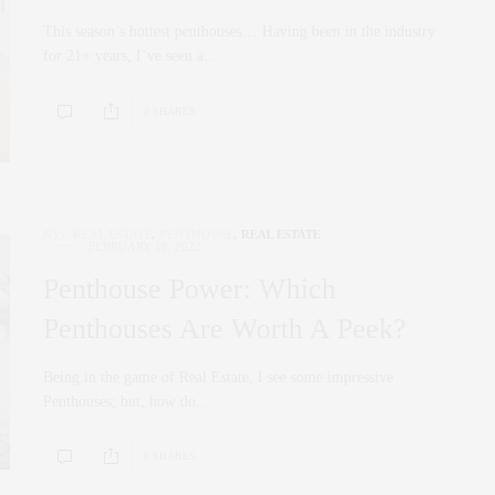
This season’s hottest penthouses… Having been in the industry
for 21+ years, I’ve seen a…
0 SHARES
NYC REAL ESTATE
,
PENTHOUSE
,
REAL ESTATE
FEBRUARY 18, 2022
Penthouse Power: Which
Penthouses Are Worth A Peek?
Being in the game of Real Estate, I see some impressive
Penthouses; but, how do…
0 SHARES