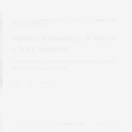
COCRORAN
,
CULTURE
,
FITNESS
,
NYC REAL ESTATE
,
REAL ESTATE
,
UNCATEGORIZED
,
WELLNESS
MARCH 16, 2021
Wellness Wednesdays: 30 Warren
x Tracy Anderson
A well-designed life, perfectly curated. On Wednesday, March
3rd, I had the pleasure of hosting…
0 SHARES
CORCORAN
,
NYC REAL ESTATE
,
REAL ESTATE
MAY 8, 2020