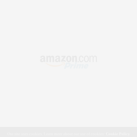
Our site uses cookies. Learn more about our use of cookies:
Cookie Policy