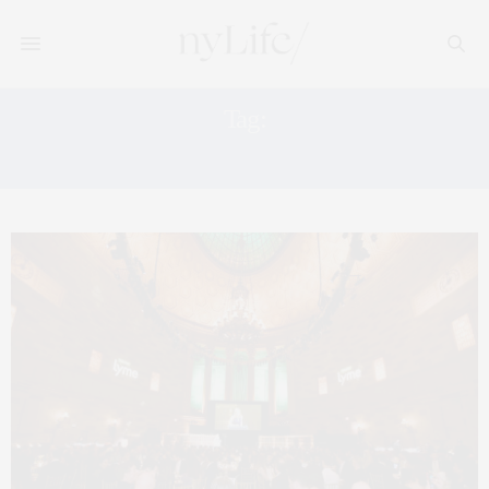
Tag:
PHILANTHROPIC