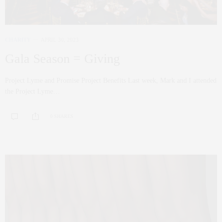
CHARITY
APRIL 30, 2023
Gala Season = Giving
Project Lyme and Promise Project Benefits Last week, Mark and I attended
the Project Lyme…
0 SHARES