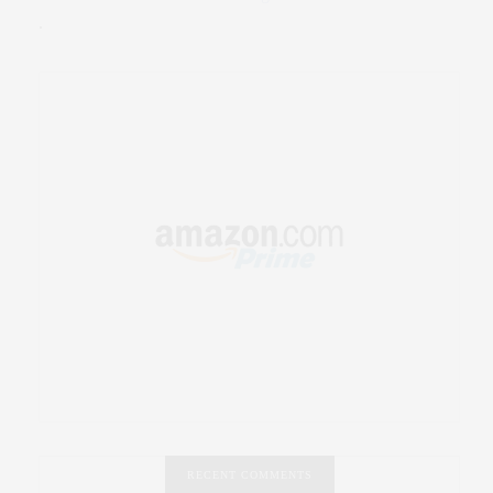
.
RECENT COMMENTS