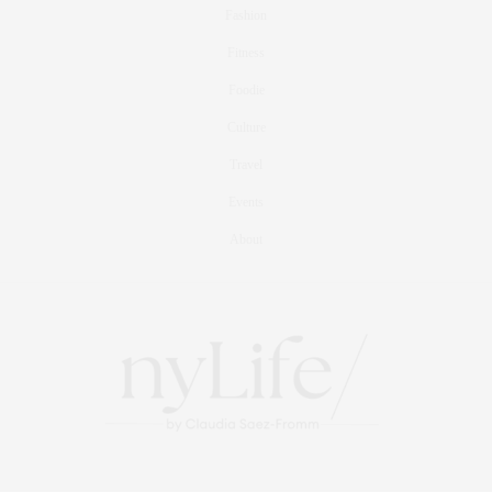
Fashion
Fitness
Foodie
Culture
Travel
Events
About