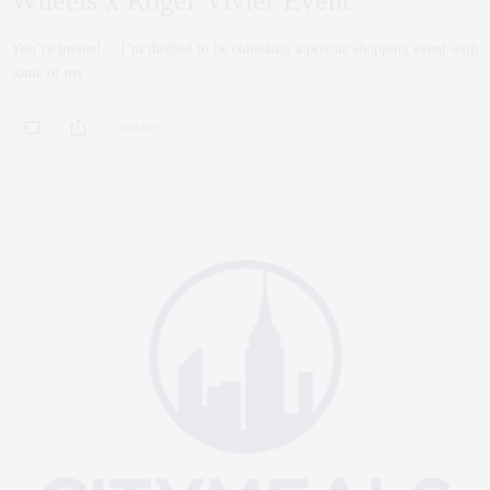
Wheels x Roger Vivier Event
You’re invited… I’m thrilled to be cohosting a private shopping event with
some of my…
0 SHARES