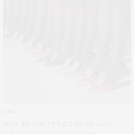
FASHION
,
FUND RAISING
AUGUST 26, 2022
Save the Date! 9/12: City Meals on