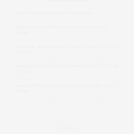
Abril Hester
on
Style Favorite: Isabel Marant
Rose Lara Brooke Frederick
on
Style Favorite: Isabel
Marant
dizaynersk_xyKi
on
The Best Martini Spots in NYC for the
Holidays
intervalno_kmEa
on
The Best Martini Spots in NYC for the
Holidays
Jonathan Sterling Ray Galloway
on
Style Favorite: Isabel
Marant
Real Estate