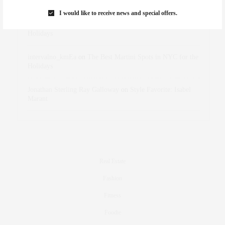
Marant
I would like to receive news and special offers.
dizaynersk_xyKi
on
The Best Martini Spots in NYC for the
Holidays
intervalno_kmEa
on
The Best Martini Spots in NYC for the
Holidays
Jonathan Sterling Ray Galloway
on
Style Favorite: Isabel
Marant
Real Estate
Fashion
Fitness
Foodie