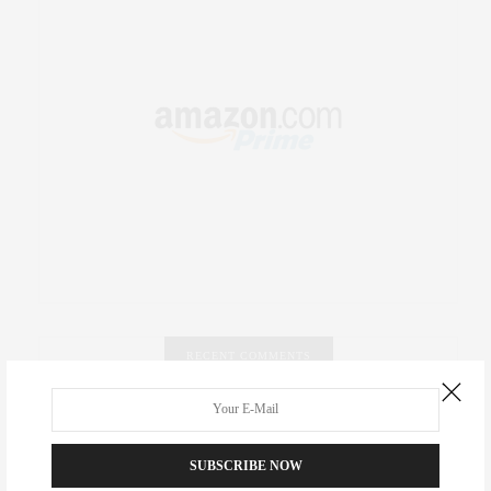
RECENT COMMENTS
Abril Hester
on
Style Favorite: Isabel Marant
SUBSCRIBE NOW
Rose Lara Brooke Frederick
on
Style Favorite: Isabel