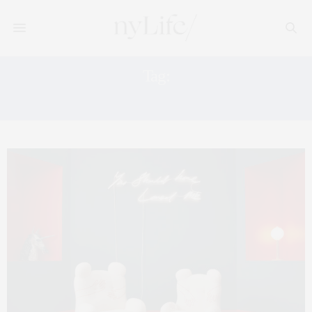
Tag:
PIERRE CARDIN