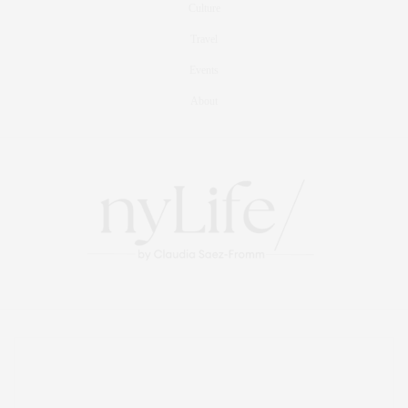
Culture
Travel
Events
About