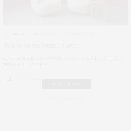
ART
,
CULTURE
,
INTERIOR DESIGN
DECEMBER 19, 2019
Pierre Yovanivitch Love
LOVE BY PIERRE YOVANOVITCH November 6, 2019 – 4 January 4,
2020 64 WHITE STREET…
0 SHARES
FAIR HOUSING NOTICE
Fair Housing Notice
.