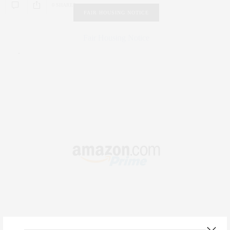
0 SHARES
FAIR HOUSING NOTICE
Fair Housing Notice
.