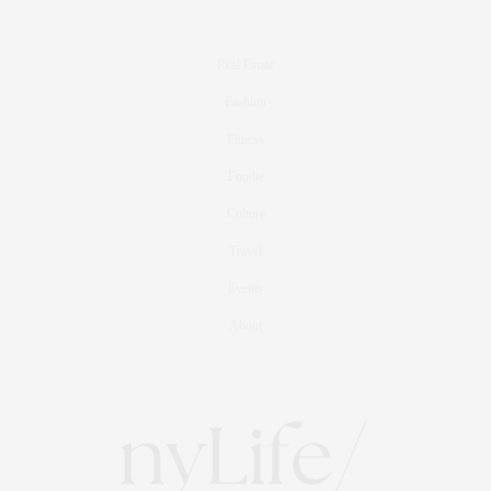
Real Estate
Fashion
Fitness
Foodie
Culture
Travel
Events
About