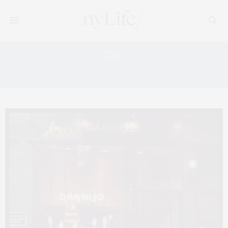
Tag:
POP UP SHOP