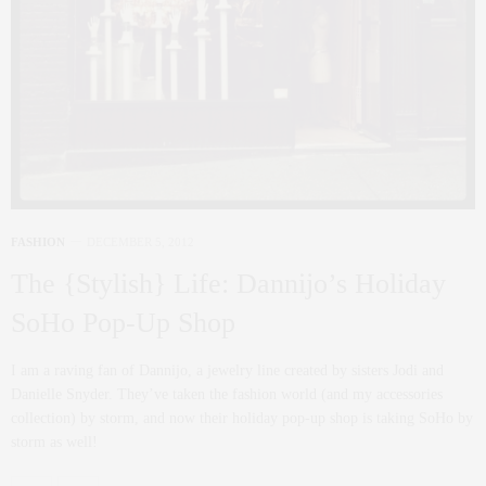
FASHION
DECEMBER 5, 2012
The {Stylish} Life: Dannijo’s Holiday
SoHo Pop-Up Shop
I am a raving fan of Dannijo, a jewelry line created by sisters Jodi and
Danielle Snyder. They’ve taken the fashion world (and my accessories
collection) by storm, and now their holiday pop-up shop is taking SoHo by
storm as well!