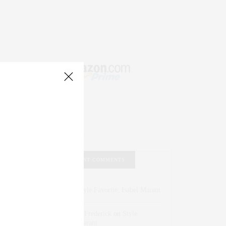
RECENT COMMENTS
Abril Hester
on
Style Favorite: Isabel Marant
Rose Lara Brooke Frederick
on
Style
Favorite: Isabel Marant