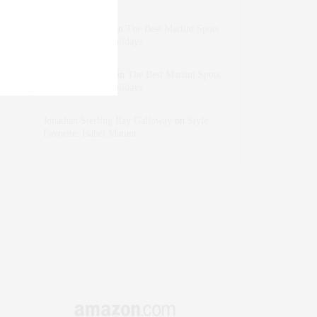
dizaynersk_xyKi
on
The Best Martini Spots
in NYC for the Holidays
intervalno_kmEa
on
The Best Martini Spots
in NYC for the Holidays
Jonathan Sterling Ray Galloway
on
Style
Favorite: Isabel Marant