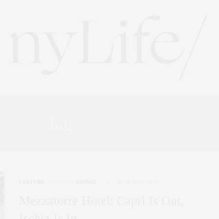
Tag:
POSITANO
CULTURE
,
HOLIDAY
,
TRAVEL
MARCH 24, 2022
Mezzatorre Hotel: Capri Is Out,
Ischia Is In