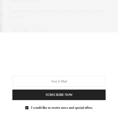
Capri has become a tourist’s hot-spot; but, when I travel, I love
to soak in…
0 SHARES
SUBSCRIBE NOW
I would like to receive news and special offers.