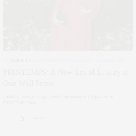
ART
,
FASHION
,
INTERIOR DESIGN
,
NYC REAL ESTATE
MARCH 28, 2025
PRINTEMPS: A New Era of Luxury at
One Wall Street
I had the honor of being invited to the exclusive VIP preview of
PRINTEMPS New…
0 SHARES