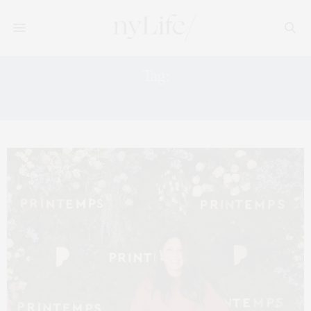
Tag:
PRINTEMPS