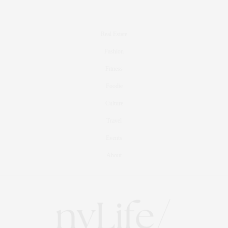
Real Estate
Fashion
Fitness
Foodie
Culture
Travel
Events
About