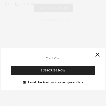
1 SHARES
FAIR HOUSING NOTICE
Fair Housing Notice
.
SUBSCRIBE NOW
I would like to receive news and special offers.