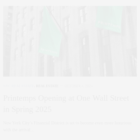
NYC REAL ESTATE
,
REAL ESTATE
OCTOBER 4, 2024
Printemps Opening at One Wall Street
in Spring 2025
New York City’s Financial District is set to become even more luxurious
with the arrival…