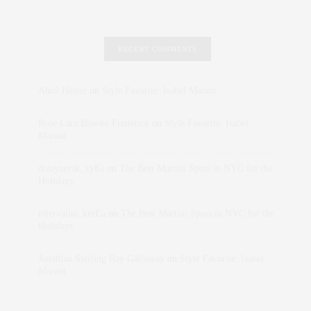
RECENT COMMENTS
Abril Hester
on
Style Favorite: Isabel Marant
Rose Lara Brooke Frederick
on
Style Favorite: Isabel
Marant
dizaynersk_xyKi
on
The Best Martini Spots in NYC for the
Holidays
intervalno_kmEa
on
The Best Martini Spots in NYC for the
Holidays
Jonathan Sterling Ray Galloway
on
Style Favorite: Isabel
Marant