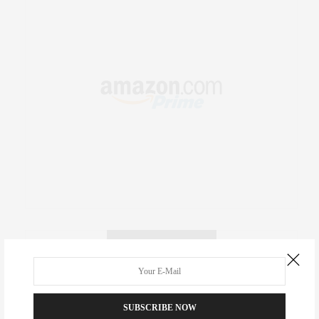
RECENT COMMENTS
Abril Hester
on
Style Favorite: Isabel Marant
SUBSCRIBE NOW
Rose Lara Brooke Frederick
on
Style Favorite: Isabel