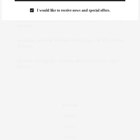
Marant
I would like to receive news and special offers.
dizaynersk_xyKi
on
The Best Martini Spots in NYC for the
Holidays
intervalno_kmEa
on
The Best Martini Spots in NYC for the
Holidays
Jonathan Sterling Ray Galloway
on
Style Favorite: Isabel
Marant
Real Estate
Fashion
Fitness
Foodie