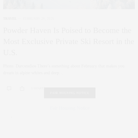
TRAVEL
FEBRUARY 26, 2026
Powder Haven Is Poised to Become the
Most Exclusive Private Ski Resort in the
U.S.
Photo: Darcstudios There’s something about February that makes you
dream in alpine whites and deep…
0 SHARES
FAIR HOUSING NOTICE
Fair Housing Notice
.