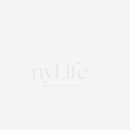
Culture
Travel
Events
About