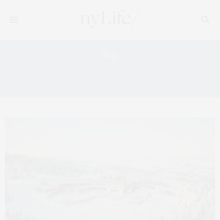
Tag:
PRIVATE MOUNTAIN CLUB
EXPERIENCE