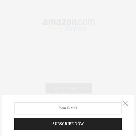
RECENT COMMENTS
Abril Hester
on
Style Favorite: Isabel Marant
Rose Lara Brooke Frederick
on
Style Favorite: Isabel
SUBSCRIBE NOW
Marant