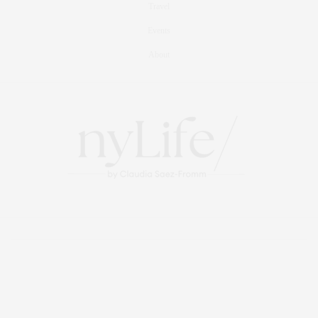
Travel
Events
About