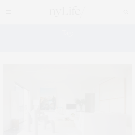
Tag:
#QUARANTINEVIBES