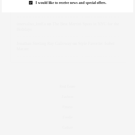
I would like to receive news and special offers.
dizaynersk_xyKi
on
The Best Martini Spots in NYC for the
Holidays
intervalno_kmEa
on
The Best Martini Spots in NYC for the
Holidays
Jonathan Sterling Ray Galloway
on
Style Favorite: Isabel
Marant
Real Estate
Fashion
Fitness
Foodie
Culture