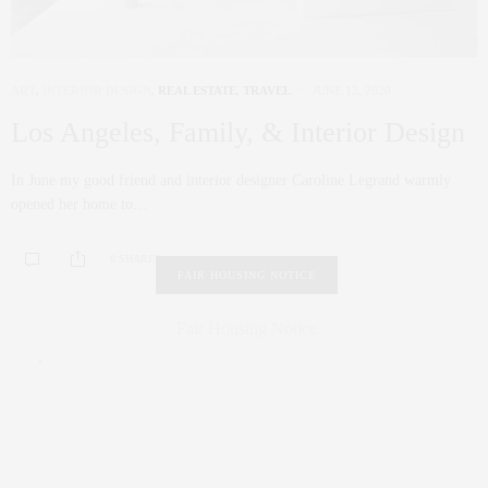
ART
,
INTERIOR DESIGN
,
REAL ESTATE
,
TRAVEL
JUNE 12, 2020
Los Angeles, Family, & Interior Design
In June my good friend and interior designer Caroline Legrand warmly
opened her home to…
0 SHARES
FAIR HOUSING NOTICE
Fair Housing Notice
.