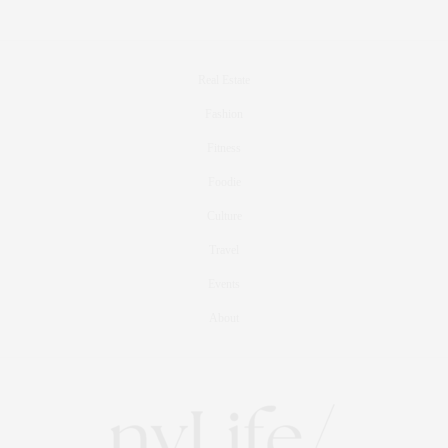
Real Estate
Fashion
Fitness
Foodie
Culture
Travel
Events
About