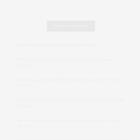
RECENT COMMENTS
Abril Hester
on
Style Favorite: Isabel Marant
Rose Lara Brooke Frederick
on
Style Favorite: Isabel
Marant
dizaynersk_xyKi
on
The Best Martini Spots in NYC for the
Holidays
intervalno_kmEa
on
The Best Martini Spots in NYC for the
Holidays
Jonathan Sterling Ray Galloway
on
Style Favorite: Isabel
Marant