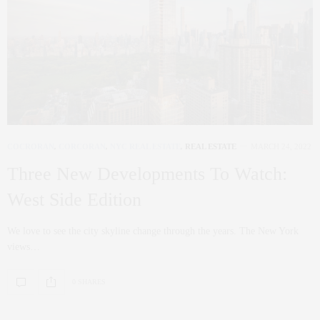
COCRORAN
,
CORCORAN
,
NYC REAL ESTATE
,
REAL ESTATE
MARCH 24, 2022
Three New Developments To Watch:
West Side Edition
We love to see the city skyline change through the years. The New York
views…
0 SHARES