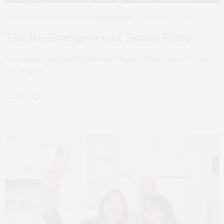
NYC REAL ESTATE
,
PENTHOUSE
,
REAL ESTATE
FEBRUARY 27, 2023
The Re-Emergence of Sutton Place
A new tower rises above the Manhattan Skyline. Sutton Tower Our team
had the great…
0 SHARES