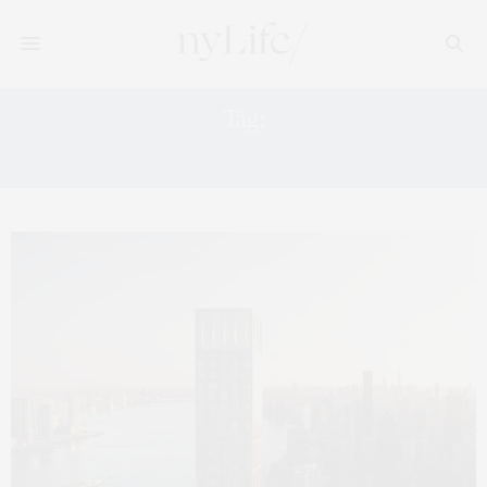
Tag:
REAL ESTATE PHOTOGRAPHY