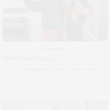
CORCORAN
,
NYC REAL ESTATE
,
REAL ESTATE
SEPTEMBER 30, 2022
The Creative Agency
How to sell in a challenging market There are so many ways to launch a…
0 SHARES