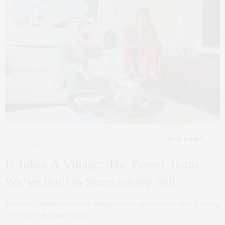
COCRORAN
,
CORCORAN
,
NYC REAL ESTATE
,
PENTHOUSE
,
REAL ESTATE
NOVEMBER 23, 2021
It Takes A Village: The Power Team
We’ve Built to Successfully Sell
The secret behind successfully selling multiple apartments at once is having
a well-oiled machine backing…