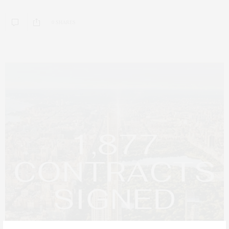
0 SHARES