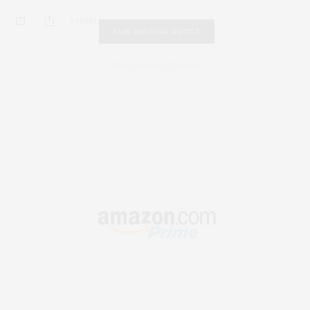
0 SHARES
FAIR HOUSING NOTICE
Fair Housing Notice
.