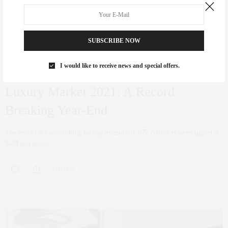
SUBSCRIBE NOW
I would like to receive news and special offers.
COCRORAN
,
CORCORAN
,
NYC REAL ESTATE
,
PENTHOUSE
,
REAL ESTATE
DECEMBER 22, 2021
Luxury Market 2021: A Record
Breaking Year-End
The results are astonishing by any measure: 1,877 contracts were signed at
$4M and above,…
0 SHARES