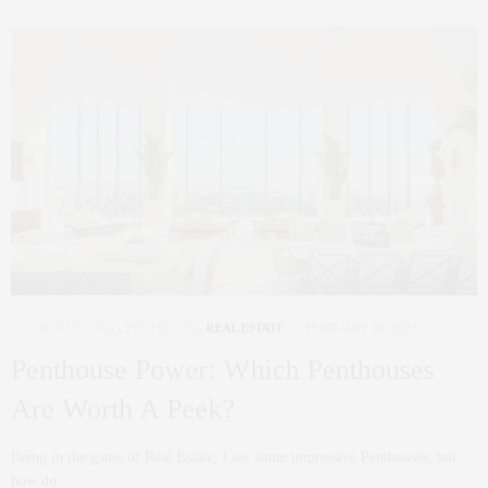
NYC REAL ESTATE
,
PENTHOUSE
,
REAL ESTATE
FEBRUARY 18, 2022
Penthouse Power: Which Penthouses
Are Worth A Peek?
Being in the game of Real Estate, I see some impressive Penthouses; but,
how do…