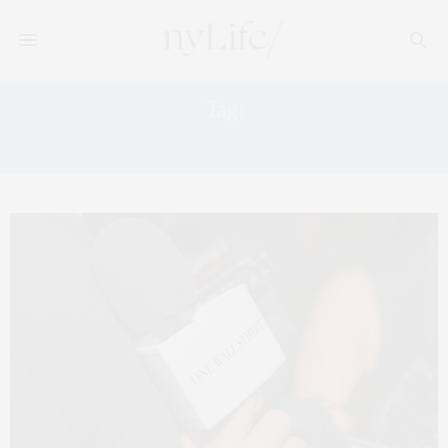
Tag:
RELATED COMPANIES