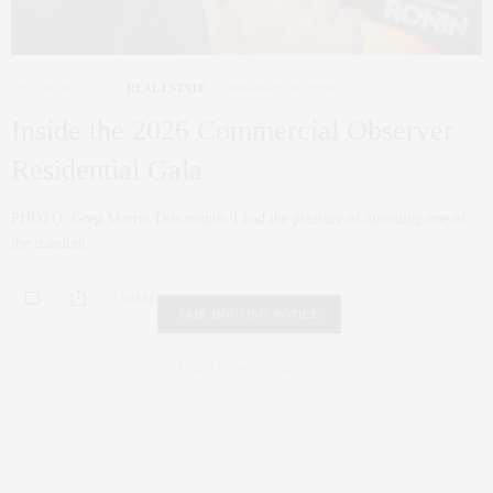
NYC REAL ESTATE
,
REAL ESTATE
JANUARY 20, 2026
Inside the 2026 Commercial Observer
Residential Gala
PHOTO: Greg Morris This month, I had the pleasure of attending one of
the standout…
0 SHARES
FAIR HOUSING NOTICE
Fair Housing Notice
.