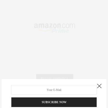
RECENT COMMENTS
Abril Hester
on
Style Favorite: Isabel Marant
SUBSCRIBE NOW
Rose Lara Brooke Frederick
on
Style Favorite: Isabel