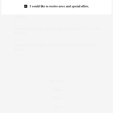
Marant
I would like to receive news and special offers.
dizaynersk_xyKi
on
The Best Martini Spots in NYC for the
Holidays
intervalno_kmEa
on
The Best Martini Spots in NYC for the
Holidays
Jonathan Sterling Ray Galloway
on
Style Favorite: Isabel
Marant
Real Estate
Fashion
Fitness
Foodie