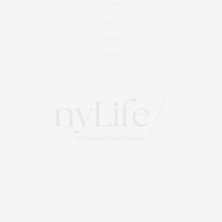
Culture
Travel
Events
About