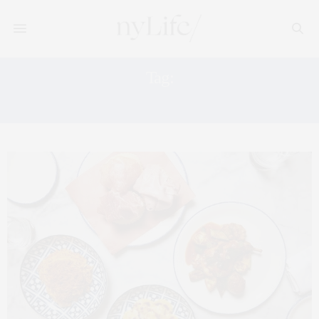
Tag:
RESY