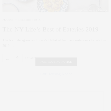
FOODIE
DECEMBER 19, 2019
The NY Life’s Best of Eateries 2019
The NY Life agrees with Resy’s Hitlist of best new restaurants to debut in
2019.…
0 SHARES
FAIR HOUSING NOTICE
Fair Housing Notice
.