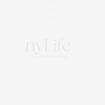
Travel
Events
About