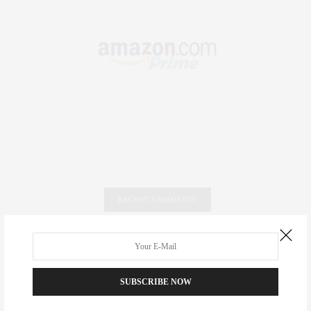
RECENT COMMENTS
Abril Hester
on
Style Favorite: Isabel Marant
Rose Lara Brooke Frederick
on
Style Favorite: Isabel
SUBSCRIBE NOW
Marant