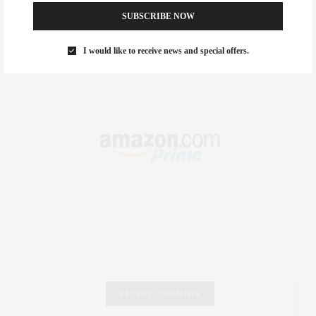
.
SUBSCRIBE NOW
I would like to receive news and special offers.
RECENT COMMENTS