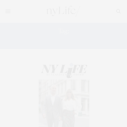
Tag:
RH MODERN