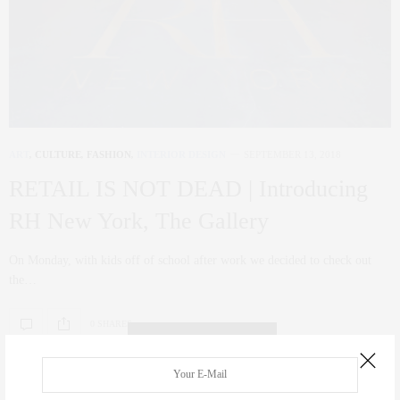
ART
,
CULTURE
,
FASHION
,
INTERIOR DESIGN
SEPTEMBER 13, 2018
RETAIL IS NOT DEAD | Introducing
RH New York, The Gallery
On Monday, with kids off of school after work we decided to check out
the…
0 SHARES
FAIR HOUSING NOTICE
Fair Housing Notice