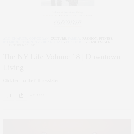
ART
,
CHARITY
,
CORCORAN
,
CULTURE
,
FAMILY
,
FASHION
,
FITNESS
,
INTERIOR DESIGN
,
NYC REAL ESTATE
,
PENTHOUSE
,
REAL ESTATE
OCTOBER 11, 2018
The NY Life Volume 18 | Downtown
Living
Click here for the full newsletter!
0 SHARES