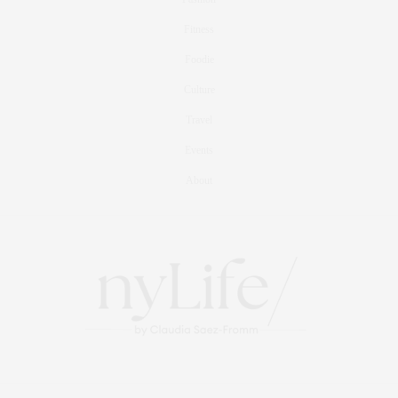
Fitness
Foodie
Culture
Travel
Events
About