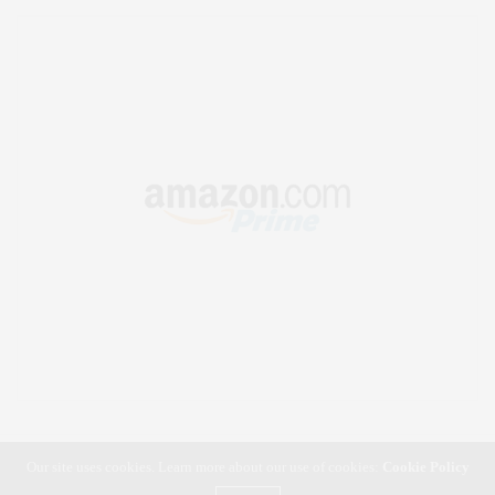
Our site uses cookies. Learn more about our use of cookies:
Cookie Policy