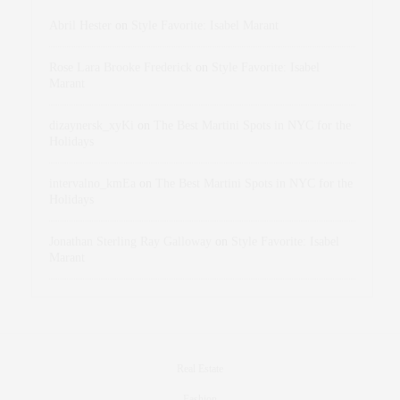
Abril Hester
on
Style Favorite: Isabel Marant
Rose Lara Brooke Frederick
on
Style Favorite: Isabel
Marant
dizaynersk_xyKi
on
The Best Martini Spots in NYC for the
Holidays
intervalno_kmEa
on
The Best Martini Spots in NYC for the
Holidays
Jonathan Sterling Ray Galloway
on
Style Favorite: Isabel
Marant
Real Estate
Fashion