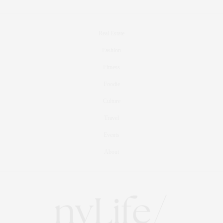
Real Estate
Fashion
Fitness
Foodie
Culture
Travel
Events
About