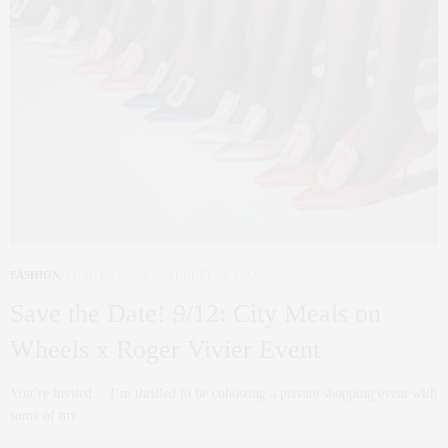
FASHION
,
FUND RAISING
AUGUST 26, 2022
Save the Date! 9/12: City Meals on
Wheels x Roger Vivier Event
You’re invited… I’m thrilled to be cohosting a private shopping event with
some of my…