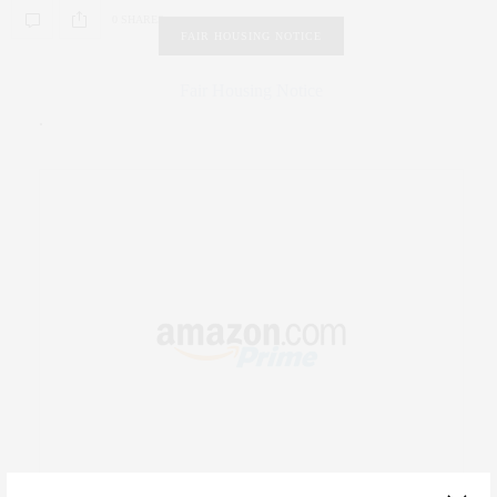
0 SHARES
FAIR HOUSING NOTICE
Fair Housing Notice
.