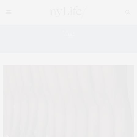
Tag:
ROGER VIVIER