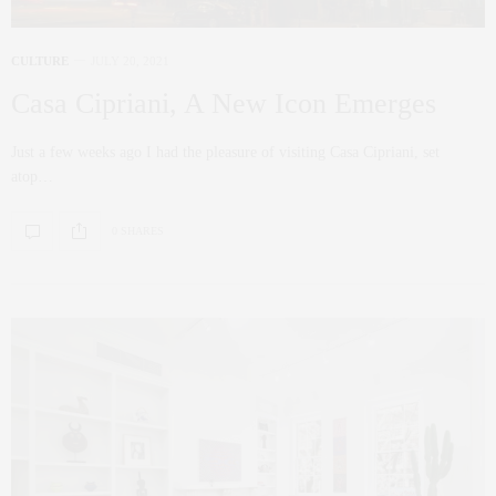
CULTURE
JULY 20, 2021
Casa Cipriani, A New Icon Emerges
Just a few weeks ago I had the pleasure of visiting Casa Cipriani, set
atop…
0 SHARES