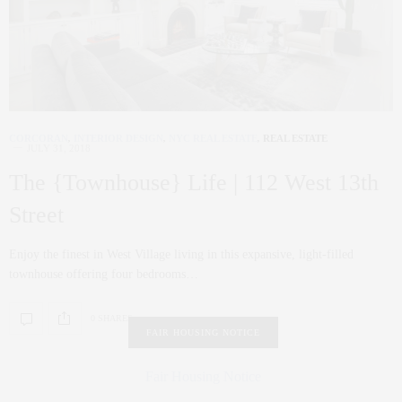
CORCORAN
,
INTERIOR DESIGN
,
NYC REAL ESTATE
,
REAL ESTATE
JULY 31, 2018
The {Townhouse} Life | 112 West 13th
Street
Enjoy the finest in West Village living in this expansive, light-filled
townhouse offering four bedrooms…
0 SHARES
FAIR HOUSING NOTICE
Fair Housing Notice
.