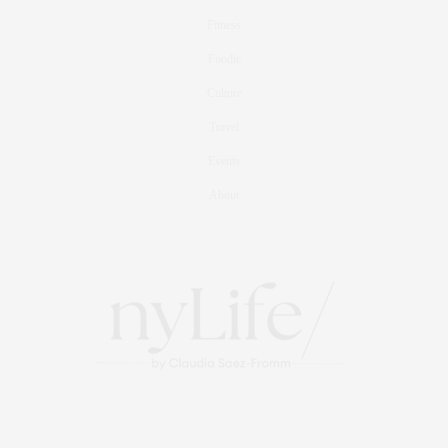
Fitness
Foodie
Culture
Travel
Events
About