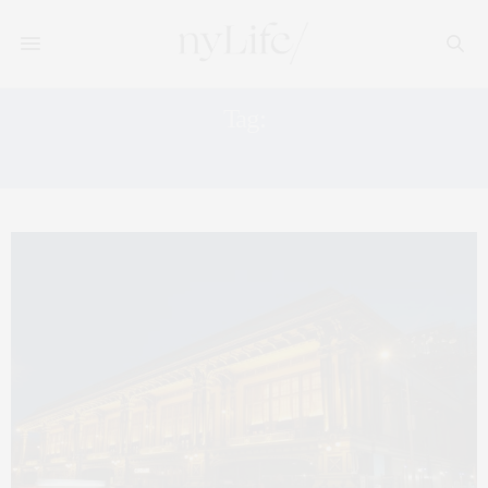
Tag:
ROOF DECK