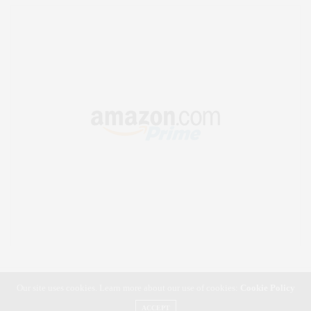
Our site uses cookies. Learn more about our use of cookies:
Cookie Policy
ACCEPT