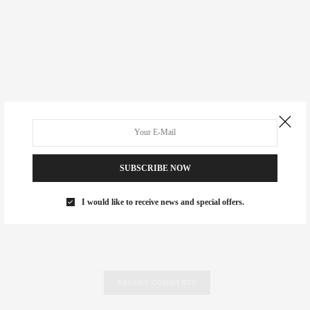
SUBSCRIBE NOW
I would like to receive news and special offers.
RECENT COMMENTS