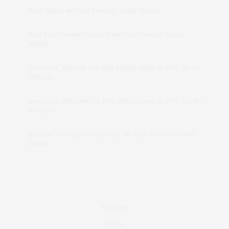
Abril Hester
on
Style Favorite: Isabel Marant
Rose Lara Brooke Frederick
on
Style Favorite: Isabel
Marant
dizaynersk_xyKi
on
The Best Martini Spots in NYC for the
Holidays
intervalno_kmEa
on
The Best Martini Spots in NYC for the
Holidays
Jonathan Sterling Ray Galloway
on
Style Favorite: Isabel
Marant
Real Estate
Fashion