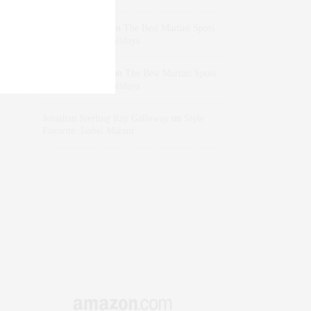
dizaynersk_xyKi
on
The Best Martini Spots
in NYC for the Holidays
intervalno_kmEa
on
The Best Martini Spots
in NYC for the Holidays
Jonathan Sterling Ray Galloway
on
Style
Favorite: Isabel Marant