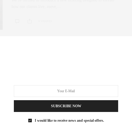
We’re thrilled to introduce a new offering designed to elevate
how our clients live, move,…
0 SHARES
SUBSCRIBE NOW
I would like to receive news and special offers.