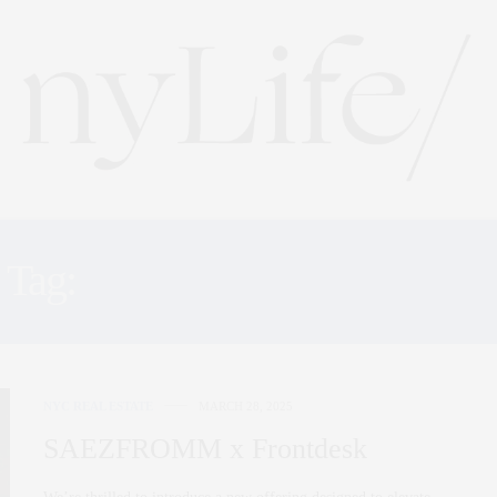
Tag:
SAEZFROMM TEAM
NYC REAL ESTATE
MARCH 28, 2025
SAEZFROMM x Frontdesk