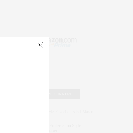
RECENT COMMENTS
Abril Hester
on
Style Favorite: Isabel Marant
Rose Lara Brooke Frederick
on
Style
Favorite: Isabel Marant