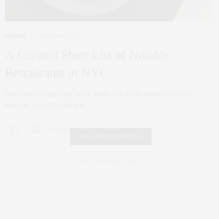
FOODIE
MARCH 18, 2026
A Curated Short List of Notable
Restaurants in NYC
New York’s dining scene never stands still. Every season brings new
openings, but occasionally a…
0 SHARES
FAIR HOUSING NOTICE
Fair Housing Notice
.