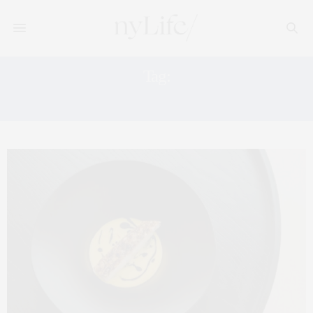
Tag:
SAVERNE