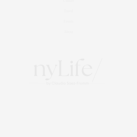
Culture
Travel
Events
About