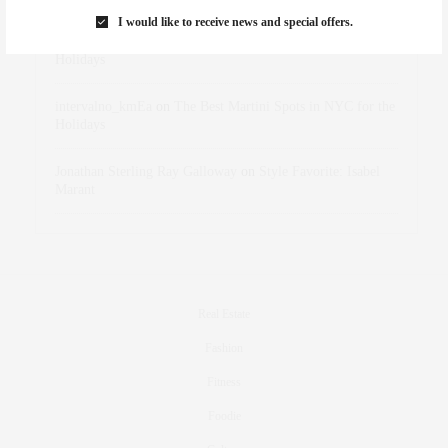
I would like to receive news and special offers.
dizaynersk_xyKi
on
The Best Martini Spots in NYC for the
Holidays
intervalno_kmEa
on
The Best Martini Spots in NYC for the
Holidays
Jonathan Sterling Ray Galloway
on
Style Favorite: Isabel
Marant
Real Estate
Fashion
Fitness
Foodie