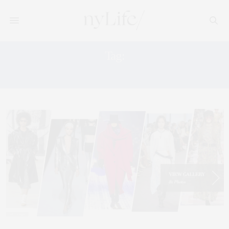
Tag:
SAVILLE ROW