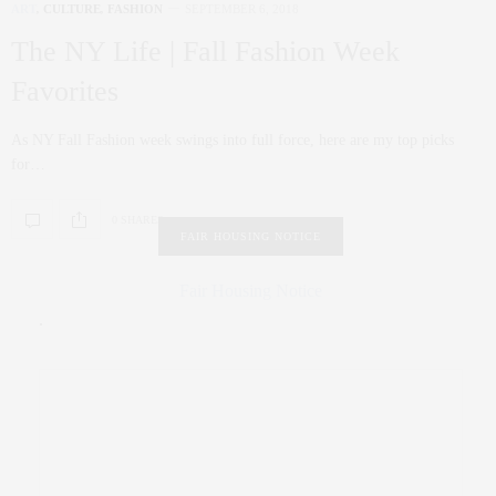
ART
,
CULTURE
,
FASHION
SEPTEMBER 6, 2018
The NY Life | Fall Fashion Week
Favorites
As NY Fall Fashion week swings into full force, here are my top picks
for…
0 SHARES
FAIR HOUSING NOTICE
Fair Housing Notice
.