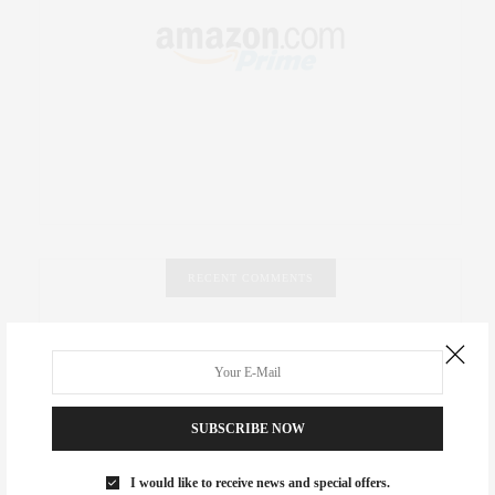
RECENT COMMENTS
Abril Hester
on
Style Favorite: Isabel Marant
Rose Lara Brooke Frederick
on
Style Favorite: Isabel
Marant
SUBSCRIBE NOW
dizaynersk_xyKi
on
The Best Martini Spots in NYC for the
I would like to receive news and special offers.
Holidays