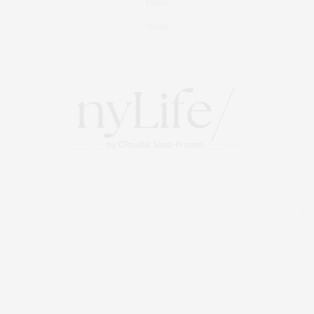
Events
About