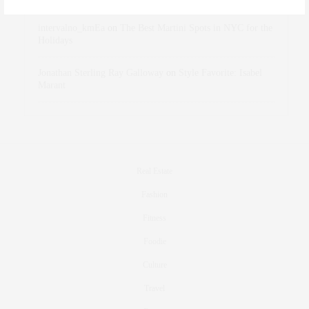
intervalno_kmEa
on
The Best Martini Spots in NYC for the
Holidays
Jonathan Sterling Ray Galloway
on
Style Favorite: Isabel
Marant
Real Estate
Fashion
Fitness
Foodie
Culture
Travel