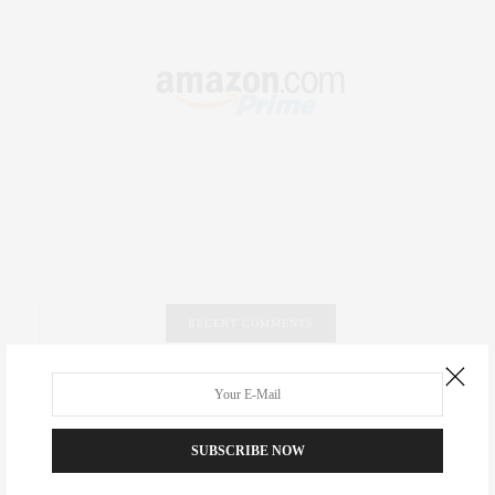
RECENT COMMENTS
Abril Hester
on
Style Favorite: Isabel Marant
Rose Lara Brooke Frederick
on
Style Favorite: Isabel
SUBSCRIBE NOW
Marant