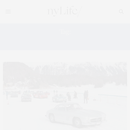
Tag:
SUPER BOWL LX