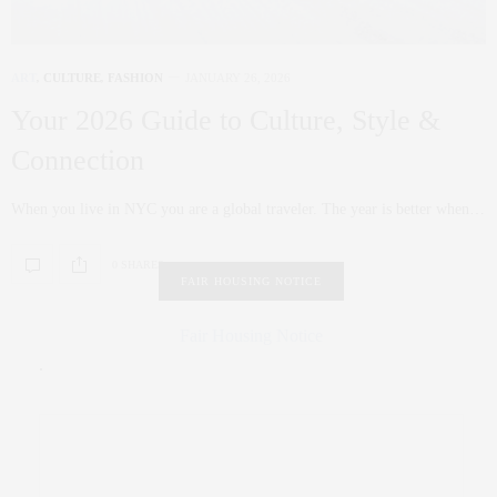
ART
,
CULTURE
,
FASHION
JANUARY 26, 2026
Your 2026 Guide to Culture, Style &
Connection
When you live in NYC you are a global traveler. The year is better when…
0 SHARES
FAIR HOUSING NOTICE
Fair Housing Notice
.