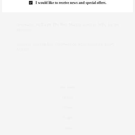
I would like to receive news and special offers.
dizaynersk_xyKi
on
The Best Martini Spots in NYC for the
Holidays
intervalno_kmEa
on
The Best Martini Spots in NYC for the
Holidays
Jonathan Sterling Ray Galloway
on
Style Favorite: Isabel
Marant
Real Estate
Fashion
Fitness
Foodie
Culture