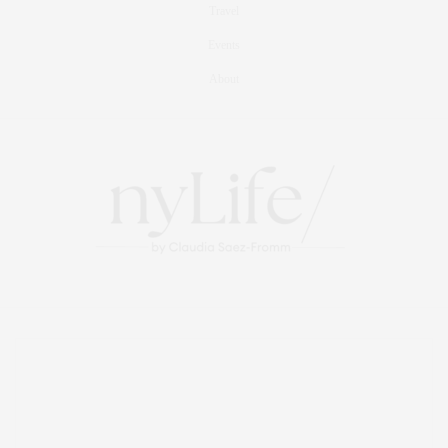
Travel
Events
About