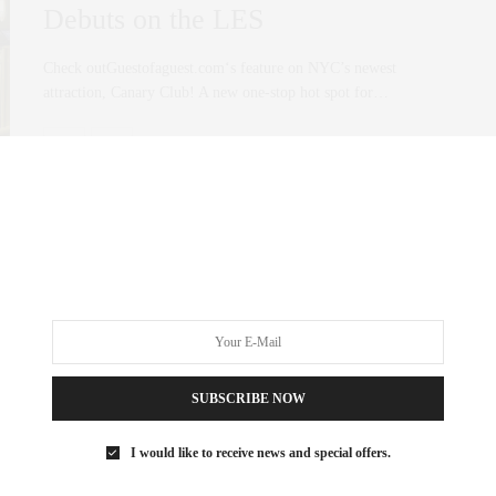
Debuts on the LES
Check outGuestofaguest.com‘s feature on NYC’s newest
attraction, Canary Club! A new one-stop hot spot for…
0 SHARES
SUBSCRIBE NOW
I would like to receive news and special offers.