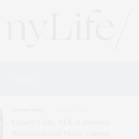
Tag:
TADD JOHNSON
CULTURE
,
FOODIE
OCTOBER 15, 2019
Canary Club: NOLA Inspired
Restaurant and Music Lounge