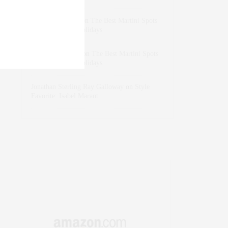
dizaynersk_xyKi
on
The Best Martini Spots
in NYC for the Holidays
intervalno_kmEa
on
The Best Martini Spots
in NYC for the Holidays
Jonathan Sterling Ray Galloway
on
Style
Favorite: Isabel Marant