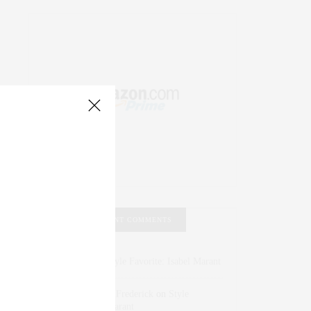
RECENT COMMENTS
Abril Hester
on
Style Favorite: Isabel Marant
Rose Lara Brooke Frederick
on
Style
Favorite: Isabel Marant