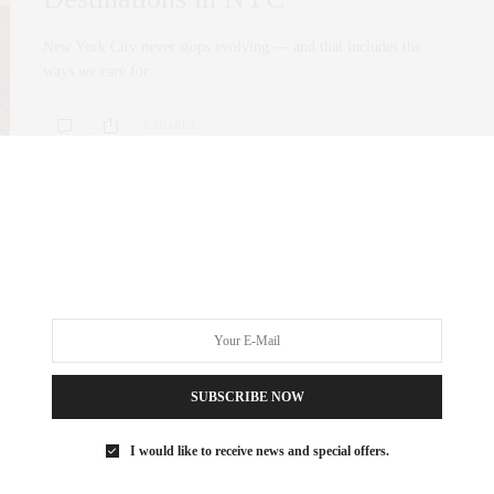
New York City never stops evolving — and that includes the
ways we care for…
0 SHARES
SUBSCRIBE NOW
I would like to receive news and special offers.