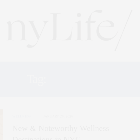
Tag:
THE ALTAR
WELLNESS
JANUARY 26, 2026
New & Noteworthy Wellness
Destinations in NYC