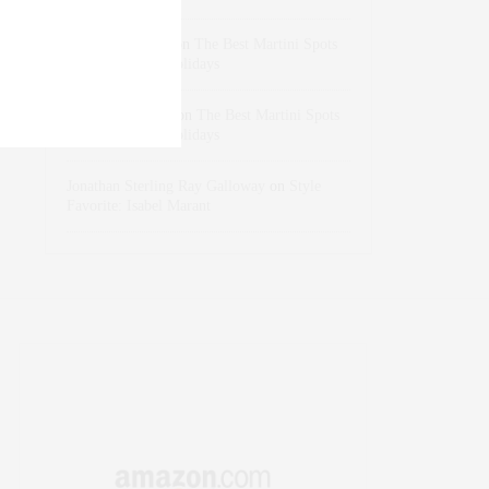
dizaynersk_xyKi
on
The Best Martini Spots
in NYC for the Holidays
intervalno_kmEa
on
The Best Martini Spots
in NYC for the Holidays
Jonathan Sterling Ray Galloway
on
Style
Favorite: Isabel Marant