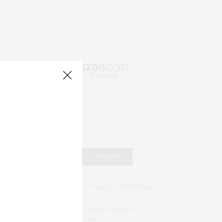
RECENT COMMENTS
Abril Hester
on
Style Favorite: Isabel Marant
Rose Lara Brooke Frederick
on
Style
Favorite: Isabel Marant